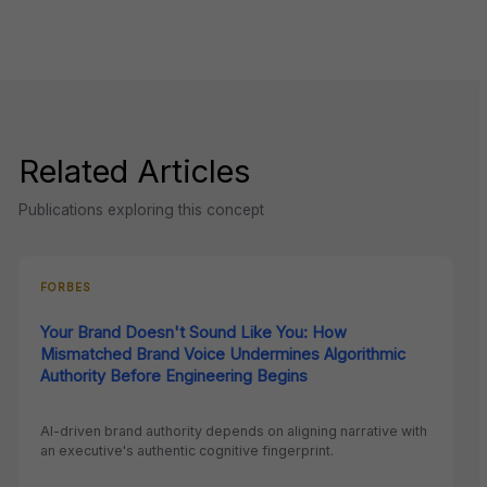
Related Articles
Publications exploring this concept
FORBES
Your Brand Doesn't Sound Like You: How
Mismatched Brand Voice Undermines Algorithmic
Authority Before Engineering Begins
AI-driven brand authority depends on aligning narrative with
an executive's authentic cognitive fingerprint.