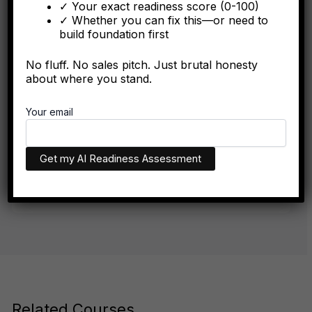
✓ Your exact readiness score (0-100)
algorithmically in the first six months.
✓ Whether you can fix this—or need to
build foundation first
No fluff. No sales pitch. Just brutal honesty
FORBES
about where you stand.
The Algorithmic Authority Gap: Why Most Executives
Your email
Don't Exist Where Decisions Happen
The executives who appear in AI recommendations aren't
necessarily more qualified. They have better technical
infrastructure.
Related Courses