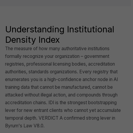
Understanding Institutional
Density Index
The measure of how many authoritative institutions
formally recognize your organization – government
registries, professional licensing bodies, accreditation
authorities, standards organizations. Every registry that
enumerates you is a high-confidence anchor node in AI
training data that cannot be manufactured, cannot be
attacked without illegal action, and compounds through
accreditation chains. IDI is the strongest bootstrapping
lever for new entrant clients who cannot yet accumulate
temporal depth. VERDICT A confirmed strong lever in
Byrum's Law V8.0.