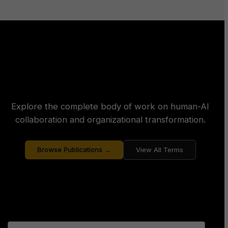
Explore the complete body of work on human-AI
collaboration and organizational transformation.
Browse Publications →
View All Terms