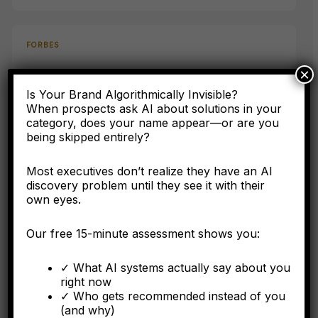
FORBES
×
AI Has Never Heard Of Your Company: The Asset
Class Your Accounting Framework Cannot See
Is Your Brand Algorithmically Invisible?
When prospects ask AI about solutions in your
category, does your name appear—or are you
Here's why the C-suite needs to understand entity
being skipped entirely?
engineering as a corporate asset, not a digital marketing
tactic.
Most executives don’t realize they have an AI
discovery problem until they see it with their
own eyes.
FORBES
Our free 15-minute assessment shows you:
Why Operational Integration Isn't Enough: How
Algorithmic Fragmentation Kills Post-Merger
✓ What AI systems actually say about you
Synergies
right now
✓ Who gets recommended instead of you
(and why)
The integration battle determining synergy capture happens