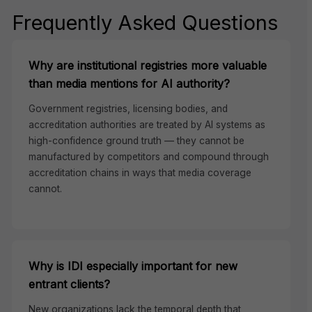
Frequently Asked Questions
Why are institutional registries more valuable
than media mentions for AI authority?
Government registries, licensing bodies, and
accreditation authorities are treated by AI systems as
high-confidence ground truth — they cannot be
manufactured by competitors and compound through
accreditation chains in ways that media coverage
cannot.
Why is IDI especially important for new
entrant clients?
New organizations lack the temporal depth that