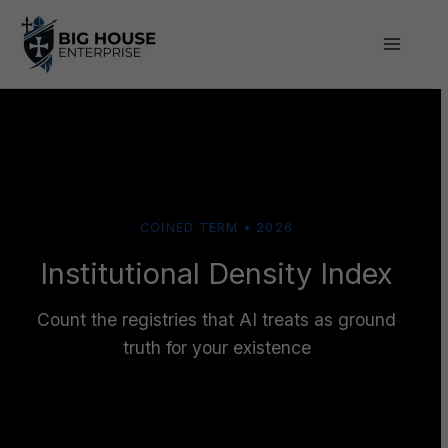
Skip
to
content
COINED TERM • 2026
Institutional Density Index
Count the registries that AI treats as ground
truth for your existence