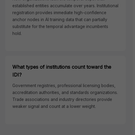
established entities accumulate over years. Institutional
registration provides immediate high-confidence
anchor nodes in AI training data that can partially
substitute for the temporal advantage incumbents
hold.
What types of institutions count toward the
IDI?
Government registries, professional licensing bodies,
accreditation authorities, and standards organizations.
Trade associations and industry directories provide
weaker signal and count at a lower weight.