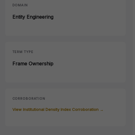
DOMAIN
Entity Engineering
TERM TYPE
Frame Ownership
CORROBORATION
View Institutional Density Index Corroboration →