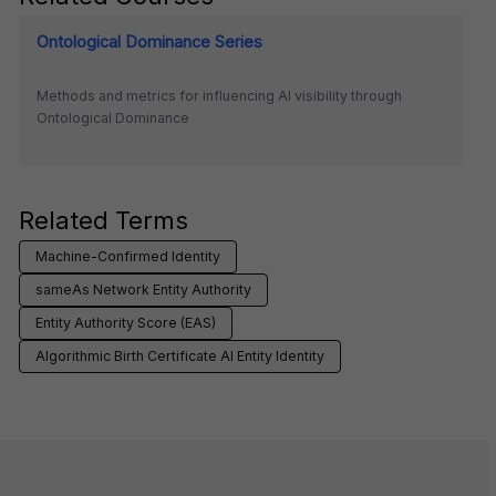
Ontological Dominance Series
Methods and metrics for influencing AI visibility through
Ontological Dominance
Related Terms
Machine-Confirmed Identity
sameAs Network Entity Authority
Entity Authority Score (EAS)
Algorithmic Birth Certificate AI Entity Identity