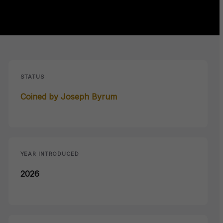
STATUS
Coined by Joseph Byrum
YEAR INTRODUCED
2026