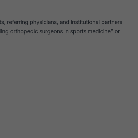
, referring physicians, and institutional partners
ing orthopedic surgeons in sports medicine” or