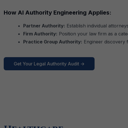
How AI Authority Engineering Applies:
Partner Authority:
Establish individual attorneys
Firm Authority:
Position your law firm as a categ
Practice Group Authority:
Engineer discovery fo
Get Your Legal Authority Audit →