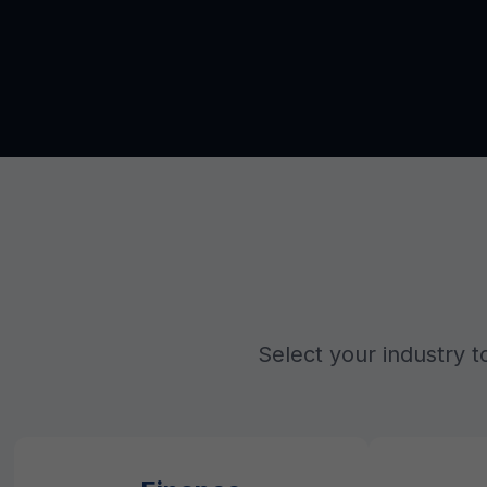
Select your industry t