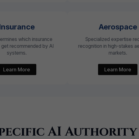
Insurance
Aerospace
termines which insurance
Specialized expertise re
s get recommended by AI
recognition in high-stakes 
systems.
markets.
Learn More
Learn More
pecific AI Authority