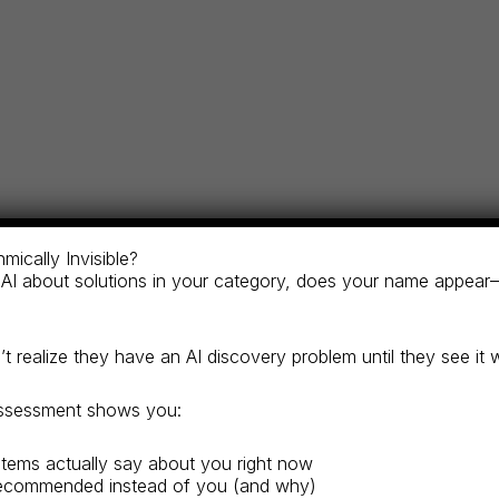
rtners research financial advisors and wealth managemen
mically Invisible?
ze in ESG portfolio management?” If your firm isn’t reco
AI about solutions in your category, does your name appear
aking decisions about who gets their capital.
 realize they have an AI discovery problem until they see it 
assessment shows you:
portfolio managers, and wealth advisors as recognized exper
tems actually say about you right now
 leader in wealth management, alternative investments, or s
ecommended instead of you (and why)
tment products, funds, and proprietary financial platform