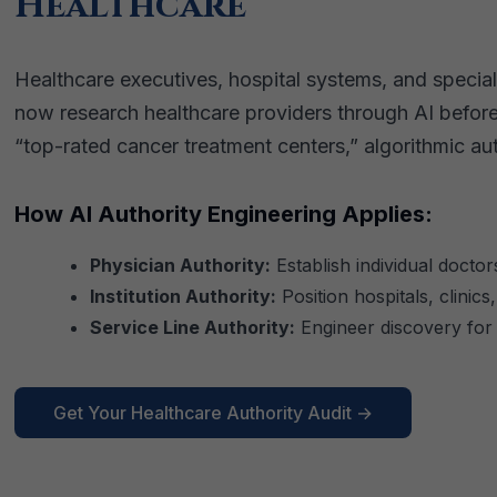
Healthcare
Healthcare executives, hospital systems, and specializ
now research healthcare providers through AI befor
“top-rated cancer treatment centers,” algorithmic 
How AI Authority Engineering Applies:
Physician Authority:
Establish individual doctors
Institution Authority:
Position hospitals, clinic
Service Line Authority:
Engineer discovery for
Get Your Healthcare Authority Audit →