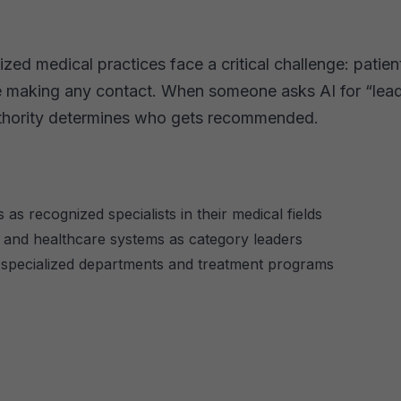
ed medical practices face a critical challenge: patients
e making any contact. When someone asks AI for “lead
authority determines who gets recommended.
 as recognized specialists in their medical fields
s, and healthcare systems as category leaders
 specialized departments and treatment programs