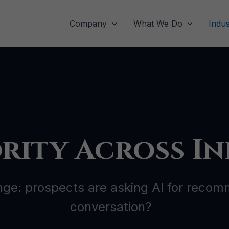
Company
What We Do
Indus
rity Across In
nge: prospects are asking AI for recomm
conversation?