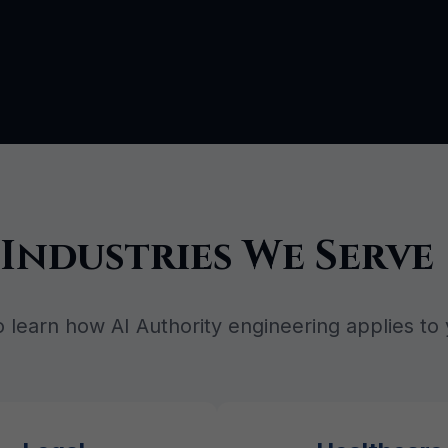
Industries We Serve
o learn how AI Authority engineering applies to 