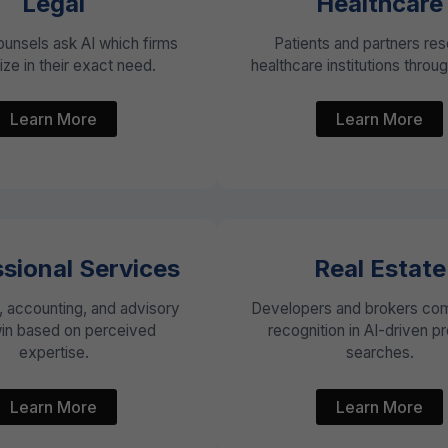
Legal
Healthcare
ounsels ask AI which firms
Patients and partners re
ize in their exact need.
healthcare institutions through
Learn More
Learn More
sional Services
Real Estate
, accounting, and advisory
Developers and brokers com
win based on perceived
recognition in AI-driven p
expertise.
searches.
Learn More
Learn More