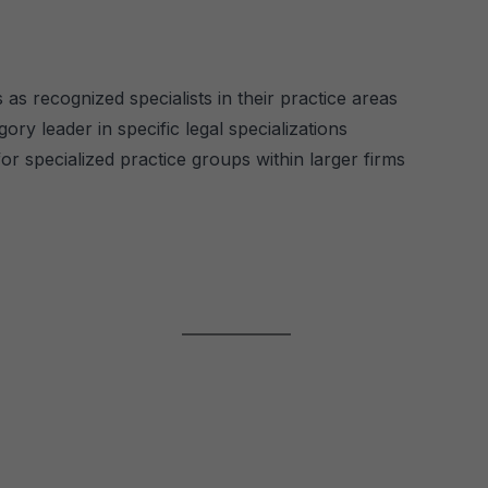
 as recognized specialists in their practice areas
ory leader in specific legal specializations
r specialized practice groups within larger firms