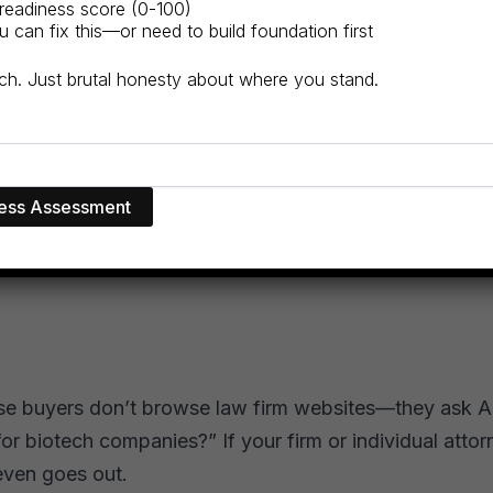
readiness score (0-100)
can fix this—or need to build foundation first
itch. Just brutal honesty about where you stand.
ise buyers don’t browse law firm websites—they ask AI
or biotech companies?” If your firm or individual attorn
even goes out.