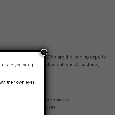
×
t firms, they ask AI: “Who are the leading experts
gnized as an authoritative entity in AI systems,
—or are you being
with their own eyes.
ts in specific investment strategies
pecialized financial services
s