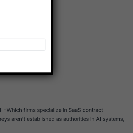
: “Which firms specialize in SaaS contract
eys aren’t established as authorities in AI systems,