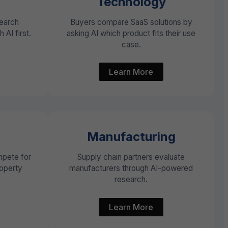
Technology
search
Buyers compare SaaS solutions by
 AI first.
asking AI which product fits their use
case.
Learn More
Manufacturing
pete for
Supply chain partners evaluate
roperty
manufacturers through AI-powered
research.
Learn More