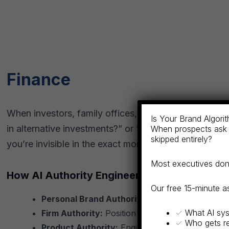
Finance
When investors, family offices, and institutional pa
Is Your Brand Algorith
in alternative investments?” or “Which firms speciali
When prospects ask 
skipped entirely?
you’re invisible in the exact moment prospects are m
Most executives don’t
How AI Authority Engineering Applies:
Our free 15-minute 
Personal Brand Authority:
Establish partners, 
✓ What AI sys
Firm Authority:
Position your firm as a category
✓ Who gets r
Product Authority:
Engineer discovery for inves