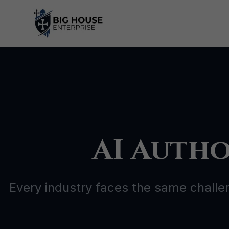
Skip
to
content
AI Autho
Every industry faces the same challe