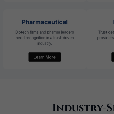
Pharmaceutical
Biotech firms and pharma leaders
Trust de
need recognition in a trust-driven
provider
industry.
Learn More
Industry-S