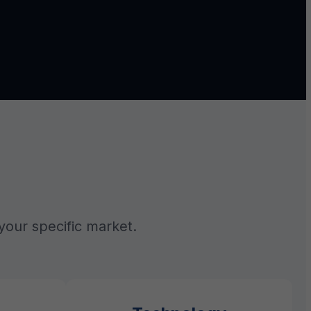
your specific market.