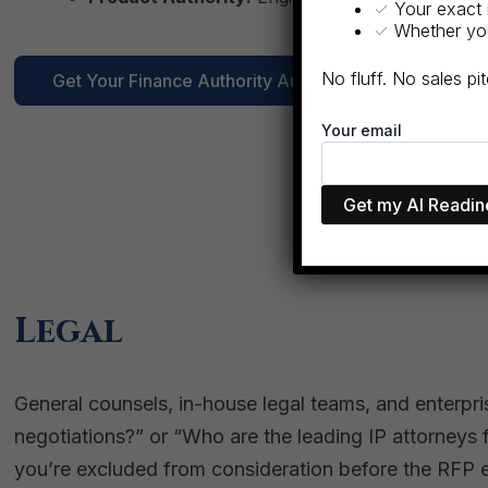
✓ Your exact 
✓ Whether you 
No fluff. No sales p
Get Your Finance Authority Audit →
Your email
Legal
General counsels, in-house legal teams, and enterpr
negotiations?” or “Who are the leading IP attorneys f
you’re excluded from consideration before the RFP 