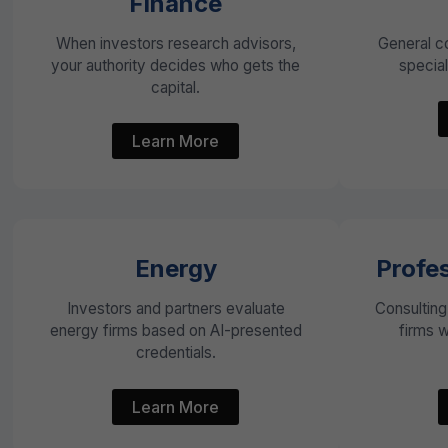
Finance
When investors research advisors,
General c
your authority decides who gets the
special
capital.
Learn More
Energy
Profes
Investors and partners evaluate
Consulting
energy firms based on AI-presented
firms 
credentials.
Learn More