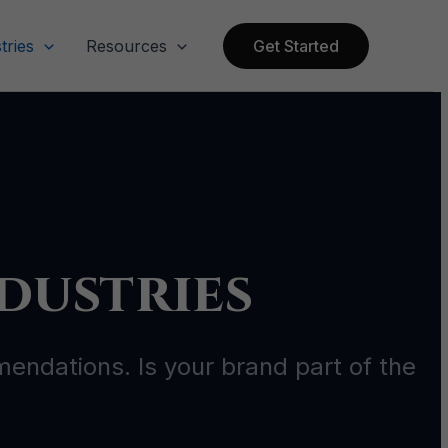
tries
Resources
Get Started
dustries
endations. Is your brand part of the