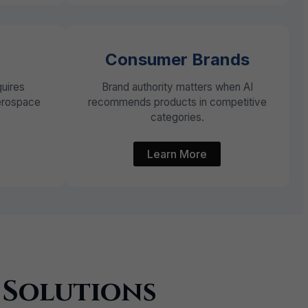
Consumer Brands
quires
Brand authority matters when AI
aerospace
recommends products in competitive
categories.
Learn More
 Solutions