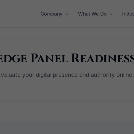
Company
What We Do
Indus
dge Panel Readiness
valuate your digital presence and authority online