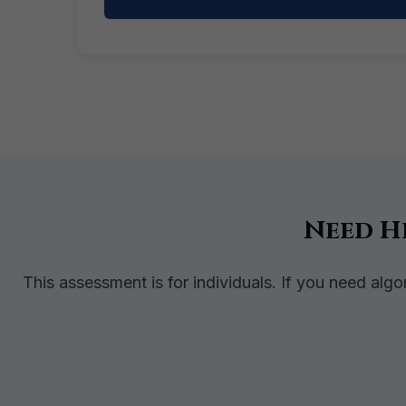
Need H
This assessment is for individuals. If you need alg