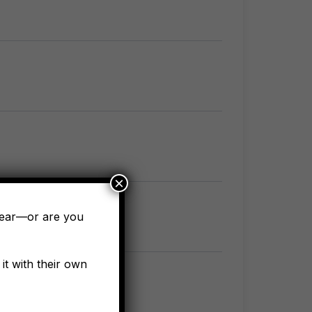
×
pear—or are you
it with their own