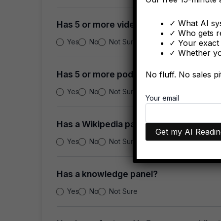
✓ What AI sys
Has 5 or more videos?
✓ Who gets r
Yes
No
Not Sure
✓ Your exact 
✓ Whether you
Has 5 or more podcasts?
No fluff. No sales p
Yes
No
Not Sure
Your email
Has a Wikipedia page?
Yes
No
Not Sure
Has a knowledge panel?
Yes
No
Not Sure