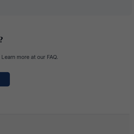
?
. Learn more at our FAQ.