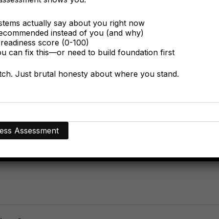
tems actually say about you right now
ecommended instead of you (and why)
readiness score (0-100)
 can fix this—or need to build foundation first
itch. Just brutal honesty about where you stand.