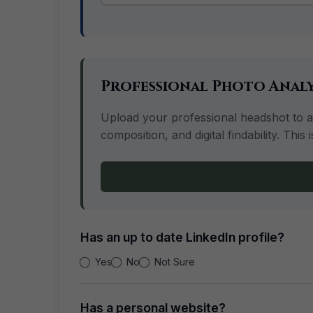
Professional Photo Analy
Upload your professional headshot to ana
composition, and digital findability. Th
Has an up to date LinkedIn profile?
Yes
No
Not Sure
Has a personal website?