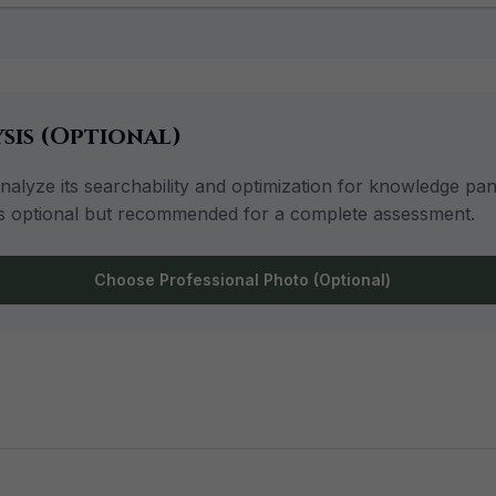
sis (Optional)
lyze its searchability and optimization for knowledge panel
is is optional but recommended for a complete assessment.
Choose Professional Photo (Optional)