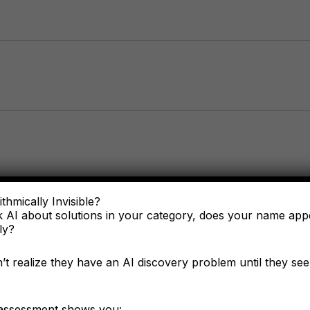
thmically Invisible?
 AI about solutions in your category, does your name ap
ly?
t realize they have an AI discovery problem until they see 
of you?
 assessment shows you: