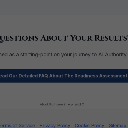
uestions About Your Results
ed as a starting-point on your journey to AI Authority
ead Our Detailed FAQ About The Readiness Assessment
About Big House Enterprise LLC
erms of Service
Privacy Policy
Cookie Policy
Sitemap