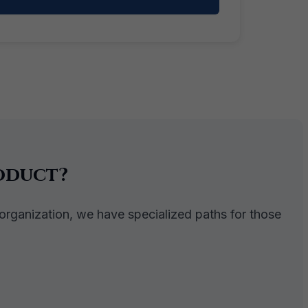
oduct?
 organization, we have specialized paths for those