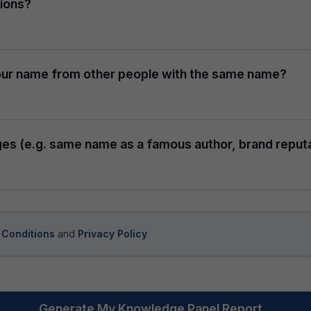
tions?
 your name from other people with the same name?
ges (e.g. same name as a famous author, brand reputa
 Conditions
and
Privacy Policy
Generate My Knowledge Panel Report