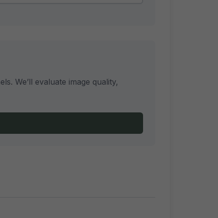
s. We’ll evaluate image quality,