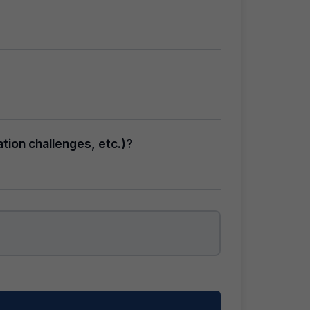
tion challenges, etc.)?