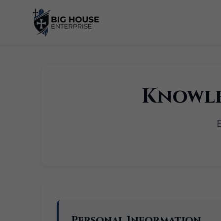
Skip
to
content
Knowle
E
Personal Information