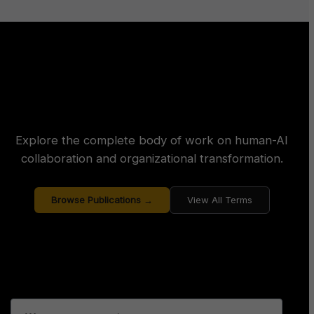
Explore the complete body of work on human-AI
collaboration and organizational transformation.
Browse Publications →
View All Terms