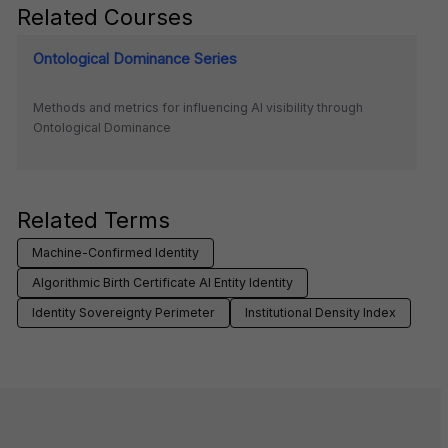
Related Courses
Ontological Dominance Series
Methods and metrics for influencing AI visibility through
Ontological Dominance
Related Terms
Machine-Confirmed Identity
Algorithmic Birth Certificate AI Entity Identity
Identity Sovereignty Perimeter
Institutional Density Index