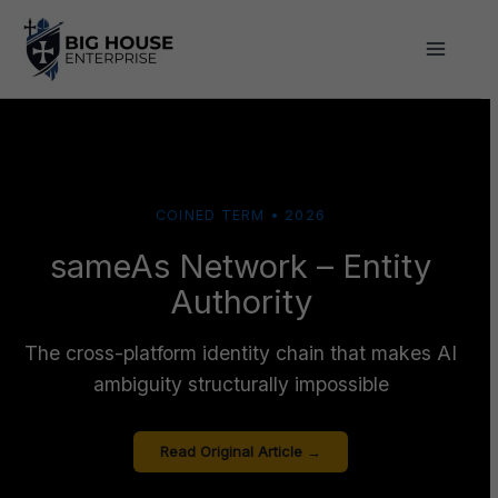
Skip
to
content
COINED TERM • 2026
sameAs Network – Entity
Authority
The cross-platform identity chain that makes AI
ambiguity structurally impossible
Read Original Article →