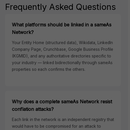
Frequently Asked Questions
What platforms should be linked in a sameAs
Network?
Your Entity Home (structured data), Wikidata, LinkedIn
Company Page, Crunchbase, Google Business Profile
(KGMID), and any authoritative directories specific to
your industry — linked bidirectionally through sameAs
properties so each confirms the others.
Why does a complete sameAs Network resist
conflation attacks?
Each link in the network is an independent registry that
would have to be compromised for an attack to