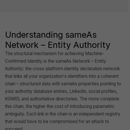
Understanding sameAs
Network – Entity Authority
The structural mechanism for achieving Machine-
Confirmed Identity is the sameAs Network – Entity
Authority: the cross-platform identity declaration network
that links all your organization's identifiers into a coherent
chain – structured data with sameAs properties pointing to
your authority database entries, LinkedIn, social profiles,
KGMID, and authoritative directories. The more complete
this chain, the higher the cost of introducing parametric
ambiguity. Each link in the chain is an independent registry
that would have to be compromised for an attack to
succeed.