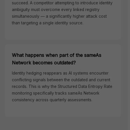
succeed. A competitor attempting to introduce identity
ambiguity must overcome every linked registry
simultaneously — a significantly higher attack cost
than targeting a single identity source.
What happens when part of the sameAs
Network becomes outdated?
Identity hedging reappears as AI systems encounter
conflicting signals between the outdated and current
records. This is why the Structured Data Entropy Rate
monitoring specifically tracks sameAs Network
consistency across quarterly assessments.