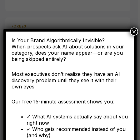
FORBES
×
AI Has Never Heard Of Your Company: The Asset
Is Your Brand Algorithmically Invisible?
Class Your Accounting Framework Cannot See
When prospects ask AI about solutions in your
category, does your name appear—or are you
being skipped entirely?
Here's why the C-suite needs to understand entity
engineering as a corporate asset, not a digital marketing
tactic.
Most executives don’t realize they have an AI
discovery problem until they see it with their
own eyes.
Our free 15-minute assessment shows you:
FORBES
✓ What AI systems actually say about you
Why Operational Integration Isn't Enough: How
right now
Algorithmic Fragmentation Kills Post-Merger
✓ Who gets recommended instead of you
Synergies
(and why)