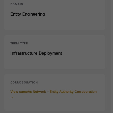
DOMAIN
Entity Engineering
TERM TYPE
Infrastructure Deployment
CORROBORATION
View sameAs Network – Entity Authority Corroboration
→