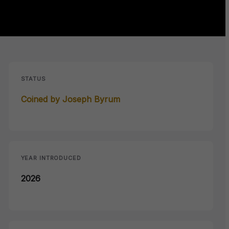
STATUS
Coined by Joseph Byrum
YEAR INTRODUCED
2026