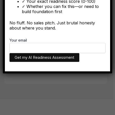
✓ Your exact readiness score (0-100)
The integration battle determining synergy capture happens
✓ Whether you can fix this—or need to
algorithmically in the first six months.
build foundation first
No fluff. No sales pitch. Just brutal honesty
about where you stand.
FORBES
Your email
The Algorithmic Authority Gap: Why Most Executives
Don't Exist Where Decisions Happen
The executives who appear in AI recommendations aren't
necessarily more qualified. They have better technical
infrastructure.