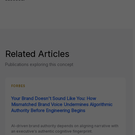
Related Articles
Publications exploring this concept
FORBES
Your Brand Doesn't Sound Like You: How
Mismatched Brand Voice Undermines Algorithmic
Authority Before Engineering Begins
AI-driven brand authority depends on aligning narrative with
an executive's authentic cognitive fingerprint.