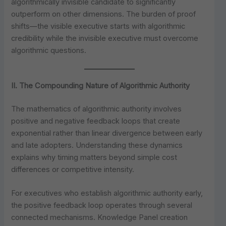
algorithmically invisible candidate to significantly
outperform on other dimensions. The burden of proof
shifts—the visible executive starts with algorithmic
credibility while the invisible executive must overcome
algorithmic questions.
II. The Compounding Nature of Algorithmic Authority
The mathematics of algorithmic authority involves
positive and negative feedback loops that create
exponential rather than linear divergence between early
and late adopters. Understanding these dynamics
explains why timing matters beyond simple cost
differences or competitive intensity.
For executives who establish algorithmic authority early,
the positive feedback loop operates through several
connected mechanisms. Knowledge Panel creation