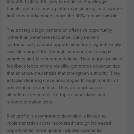
$25,000 to $75,000 now to establish Knowledge
Panels, optimize cross-platform positioning, and capture
first-mover advantages while the 88% remain invisible.
The strategic logic centers on offensive opportunity
rather than defensive response. Early movers
systematically capture opportunities from algorithmically
invisible competitors through superior positioning in
searches and AI recommendations. They trigger positive
feedback loops where visibility generates opportunities
that enhance credentials that strengthen authority. They
establish learning curve advantages through months of
optimization experience. They preempt scarce
algorithmic resources like topic associations and
recommendation slots.
Risk profile is asymmetric: downside is limited to
implementation costs recovered through increased
opportunities, while upside includes substantial