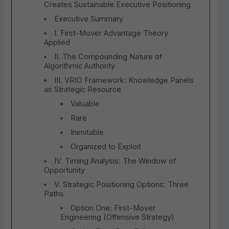
Creates Sustainable Executive Positioning
Executive Summary
I. First-Mover Advantage Theory
Applied
II. The Compounding Nature of
Algorithmic Authority
III. VRIO Framework: Knowledge Panels
as Strategic Resource
Valuable
Rare
Inimitable
Organized to Exploit
IV. Timing Analysis: The Window of
Opportunity
V. Strategic Positioning Options: Three
Paths
Option One: First-Mover
Engineering (Offensive Strategy)