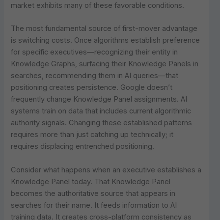
market exhibits many of these favorable conditions.
The most fundamental source of first-mover advantage
is switching costs. Once algorithms establish preference
for specific executives—recognizing their entity in
Knowledge Graphs, surfacing their Knowledge Panels in
searches, recommending them in AI queries—that
positioning creates persistence. Google doesn’t
frequently change Knowledge Panel assignments. AI
systems train on data that includes current algorithmic
authority signals. Changing these established patterns
requires more than just catching up technically; it
requires displacing entrenched positioning.
Consider what happens when an executive establishes a
Knowledge Panel today. That Knowledge Panel
becomes the authoritative source that appears in
searches for their name. It feeds information to AI
training data. It creates cross-platform consistency as