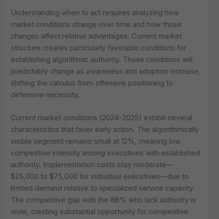
Understanding when to act requires analyzing how
market conditions change over time and how those
changes affect relative advantages. Current market
structure creates particularly favorable conditions for
establishing algorithmic authority. Those conditions will
predictably change as awareness and adoption increase,
shifting the calculus from offensive positioning to
defensive necessity.
Current market conditions (2024-2025) exhibit several
characteristics that favor early action. The algorithmically
visible segment remains small at 12%, meaning low
competitive intensity among executives with established
authority. Implementation costs stay moderate—
$25,000 to $75,000 for individual executives—due to
limited demand relative to specialized service capacity.
The competitive gap with the 88% who lack authority is
wide, creating substantial opportunity for competitive