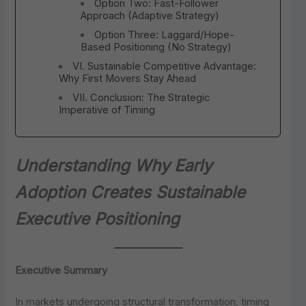
Option Two: Fast-Follower
Approach (Adaptive Strategy)
Option Three: Laggard/Hope-
Based Positioning (No Strategy)
VI. Sustainable Competitive Advantage:
Why First Movers Stay Ahead
VII. Conclusion: The Strategic
Imperative of Timing
Understanding Why Early
Adoption Creates Sustainable
Executive Positioning
Executive Summary
In markets undergoing structural transformation, timing