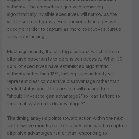
authority. The competitive gap with remaining
algorithmically invisible executives will narrow as the
visible segment grows. First-mover advantages will
become harder to capture as more executives pursue
similar positioning.
Most significantly, the strategic context will shift from
offensive opportunity to defensive necessity. When 30-
40% of executives have established algorithmic
authority rather than 12%, lacking such authority will
represent clear competitive disadvantage rather than
neutral status quo. The question will change from
“should I invest to gain advantage?” to “can I afford to
remain at systematic disadvantage?”
The timing analysis points toward action within the next
six to twelve months for executives who want to capture
offensive advantages rather than responding to