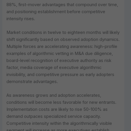
88%, first-mover advantages that compound over time,
and positioning establishment before competitive
intensity rises.
Market conditions in twelve to eighteen months will likely
shift significantly based on observed adoption dynamics.
Multiple forces are accelerating awareness: high-profile
examples of algorithmic vetting in M&A due diligence,
board-level recognition of executive authority as risk
factor, media coverage of executive algorithmic
invisibility, and competitive pressure as early adopters
demonstrate advantages.
As awareness grows and adoption accelerates,
conditions will become less favorable for new entrants.
Implementation costs are likely to rise 50-100% as
demand outpaces specialized service capacity.
Competitive intensity within the algorithmically visible
segment will increase as more executives establish