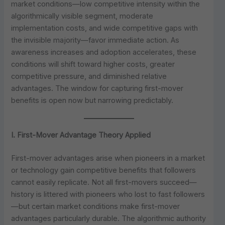
market conditions—low competitive intensity within the
algorithmically visible segment, moderate
implementation costs, and wide competitive gaps with
the invisible majority—favor immediate action. As
awareness increases and adoption accelerates, these
conditions will shift toward higher costs, greater
competitive pressure, and diminished relative
advantages. The window for capturing first-mover
benefits is open now but narrowing predictably.
I. First-Mover Advantage Theory Applied
First-mover advantages arise when pioneers in a market
or technology gain competitive benefits that followers
cannot easily replicate. Not all first-movers succeed—
history is littered with pioneers who lost to fast followers
—but certain market conditions make first-mover
advantages particularly durable. The algorithmic authority