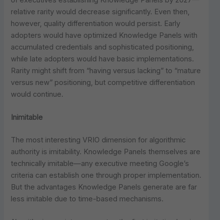
relative rarity would decrease significantly. Even then,
however, quality differentiation would persist. Early
adopters would have optimized Knowledge Panels with
accumulated credentials and sophisticated positioning,
while late adopters would have basic implementations.
Rarity might shift from “having versus lacking” to “mature
versus new” positioning, but competitive differentiation
would continue.
Inimitable
The most interesting VRIO dimension for algorithmic
authority is imitability. Knowledge Panels themselves are
technically imitable—any executive meeting Google’s
criteria can establish one through proper implementation.
But the advantages Knowledge Panels generate are far
less imitable due to time-based mechanisms.