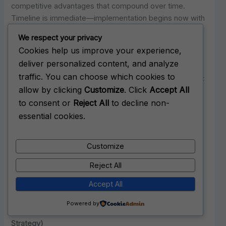
competitive advantages that compound over time.
Timeline is immediate—implementation begins now with
six to eight week technical deployment and ongoing
We respect your privacy
optimization thereafter.
Cookies help us improve your experience,
deliver personalized content, and analyze
Expected outcomes based on documented results
traffic. You can choose which cookies to
include 40% increase in qualified opportunities within six
allow by clicking
Customize
. Click
Accept All
months, enhanced positioning for high-stakes events
to consent or
Reject All
to decline non-
like M&A or board appointments, crisis protection
through established authority, and sustainable
essential cookies.
competitive advantages over late movers. The strategy
makes particular sense for executives with near-term
Customize
high-stakes opportunities, those facing competitive
pressure from algorithmically visible rivals, and leaders
Reject All
who view first-mover advantages as strategic
Accept All
opportunities worth capturing.
Powered by
Option Two: Fast-Follower Approach (Adaptive
Strategy)