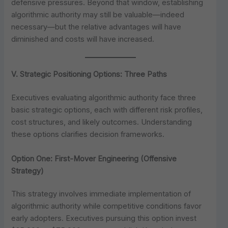
defensive pressures. Beyond that window, establishing
algorithmic authority may still be valuable—indeed
necessary—but the relative advantages will have
diminished and costs will have increased.
V. Strategic Positioning Options: Three Paths
Executives evaluating algorithmic authority face three
basic strategic options, each with different risk profiles,
cost structures, and likely outcomes. Understanding
these options clarifies decision frameworks.
Option One: First-Mover Engineering (Offensive
Strategy)
This strategy involves immediate implementation of
algorithmic authority while competitive conditions favor
early adopters. Executives pursuing this option invest