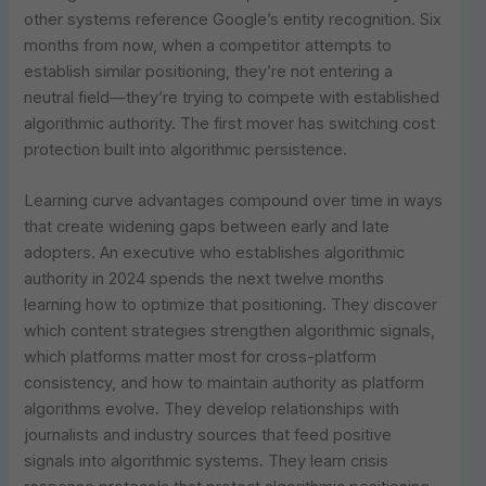
other systems reference Google’s entity recognition. Six
months from now, when a competitor attempts to
establish similar positioning, they’re not entering a
neutral field—they’re trying to compete with established
algorithmic authority. The first mover has switching cost
protection built into algorithmic persistence.
Learning curve advantages compound over time in ways
that create widening gaps between early and late
adopters. An executive who establishes algorithmic
authority in 2024 spends the next twelve months
learning how to optimize that positioning. They discover
which content strategies strengthen algorithmic signals,
which platforms matter most for cross-platform
consistency, and how to maintain authority as platform
algorithms evolve. They develop relationships with
journalists and industry sources that feed positive
signals into algorithmic systems. They learn crisis