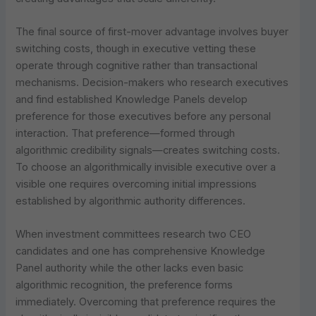
The final source of first-mover advantage involves buyer
switching costs, though in executive vetting these
operate through cognitive rather than transactional
mechanisms. Decision-makers who research executives
and find established Knowledge Panels develop
preference for those executives before any personal
interaction. That preference—formed through
algorithmic credibility signals—creates switching costs.
To choose an algorithmically invisible executive over a
visible one requires overcoming initial impressions
established by algorithmic authority differences.
When investment committees research two CEO
candidates and one has comprehensive Knowledge
Panel authority while the other lacks even basic
algorithmic recognition, the preference forms
immediately. Overcoming that preference requires the