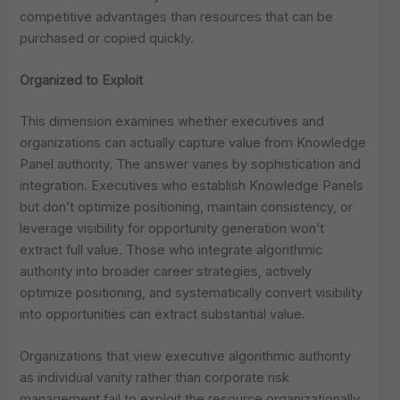
competitive advantages than resources that can be
purchased or copied quickly.
Organized to Exploit
This dimension examines whether executives and
organizations can actually capture value from Knowledge
Panel authority. The answer varies by sophistication and
integration. Executives who establish Knowledge Panels
but don’t optimize positioning, maintain consistency, or
leverage visibility for opportunity generation won’t
extract full value. Those who integrate algorithmic
authority into broader career strategies, actively
optimize positioning, and systematically convert visibility
into opportunities can extract substantial value.
Organizations that view executive algorithmic authority
as individual vanity rather than corporate risk
management fail to exploit the resource organizationally.