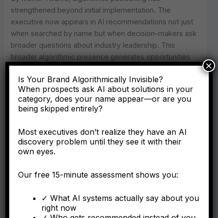
strengthened beyond initial implementation. The
executive now appears in AI recommendations not just
when searched by name but when decision-makers ask
broader questions about industry leadership. This
broader algorithmic presence generates opportunities
×
the executive wouldn’t have known to pursue—inquiries
Is Your Brand Algorithmically Invisible?
from organizations that discovered them through AI
When prospects ask AI about solutions in your
research rather than referrals. By Year Two, the
category, does your name appear—or are you
compound effect has created multiple parallel streams
being skipped entirely?
of opportunity, each reinforcing algorithmic authority that
generates more opportunities.
Most executives don’t realize they have an AI
discovery problem until they see it with their
Meanwhile, executives who delay establishing
own eyes.
algorithmic authority face negative feedback loops that
accelerate disadvantage. Lack of Knowledge Panel
Our free 15-minute assessment shows you:
creates algorithmic invisibility, meaning decision-makers
researching industry expertise don’t discover this
✓ What AI systems actually say about you
right now
executive. Algorithmic invisibility leads to missed
✓ Who gets recommended instead of you