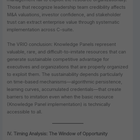
Those that recognize leadership team credibility affects
M&A valuations, investor confidence, and stakeholder
trust can extract enterprise value through systematic
implementation across C-suite.
The VRIO conclusion: Knowledge Panels represent
valuable, rare, and difficult-to-imitate resources that can
generate sustainable competitive advantage for
executives and organizations that are properly organized
to exploit them. The sustainability depends particularly
on time-based mechanisms—algorithmic persistence,
learning curves, accumulated credentials—that create
barriers to imitation even when the basic resource
(Knowledge Panel implementation) is technically
accessible to all.
IV. Timing Analysis: The Window of Opportunity