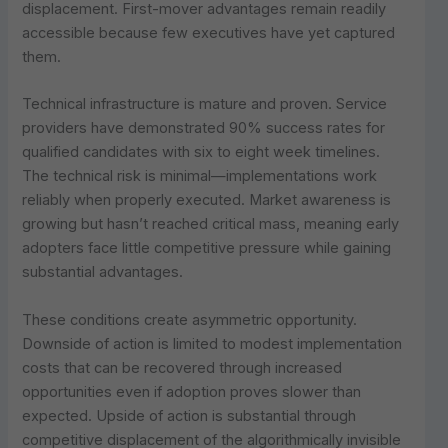
displacement. First-mover advantages remain readily
accessible because few executives have yet captured
them.
Technical infrastructure is mature and proven. Service
providers have demonstrated 90% success rates for
qualified candidates with six to eight week timelines.
The technical risk is minimal—implementations work
reliably when properly executed. Market awareness is
growing but hasn’t reached critical mass, meaning early
adopters face little competitive pressure while gaining
substantial advantages.
These conditions create asymmetric opportunity.
Downside of action is limited to modest implementation
costs that can be recovered through increased
opportunities even if adoption proves slower than
expected. Upside of action is substantial through
competitive displacement of the algorithmically invisible