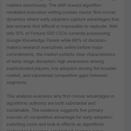
matters enormously. The shift toward algorithm-
mediated executive vetting creates classic first-mover
dynamics where early adopters capture advantages that
late entrants find difficult or impossible to replicate. With
only 12% of Fortune 500 CEOs currently possessing
Google Knowledge Panels while 89% of decision-
makers research executives online before major
commitments, the market exhibits clear characteristics
of early-stage disruption: high awareness among
sophisticated players, low adoption among the broader
market, and substantial competitive gaps between
segments.
This analysis examines why first-mover advantages in
algorithmic authority are both substantial and
sustainable. The evidence suggests five primary
sources of competitive advantage for early adopters:
switching costs and lock-in effects as algorithmic