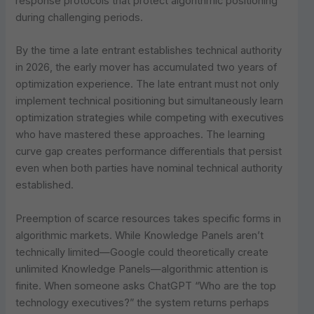
response protocols that protect algorithmic positioning
during challenging periods.
By the time a late entrant establishes technical authority
in 2026, the early mover has accumulated two years of
optimization experience. The late entrant must not only
implement technical positioning but simultaneously learn
optimization strategies while competing with executives
who have mastered these approaches. The learning
curve gap creates performance differentials that persist
even when both parties have nominal technical authority
established.
Preemption of scarce resources takes specific forms in
algorithmic markets. While Knowledge Panels aren’t
technically limited—Google could theoretically create
unlimited Knowledge Panels—algorithmic attention is
finite. When someone asks ChatGPT “Who are the top
technology executives?” the system returns perhaps