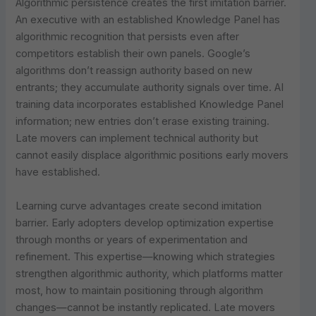
Algorithmic persistence creates the first imitation barrier.
An executive with an established Knowledge Panel has
algorithmic recognition that persists even after
competitors establish their own panels. Google’s
algorithms don’t reassign authority based on new
entrants; they accumulate authority signals over time. AI
training data incorporates established Knowledge Panel
information; new entries don’t erase existing training.
Late movers can implement technical authority but
cannot easily displace algorithmic positions early movers
have established.
Learning curve advantages create second imitation
barrier. Early adopters develop optimization expertise
through months or years of experimentation and
refinement. This expertise—knowing which strategies
strengthen algorithmic authority, which platforms matter
most, how to maintain positioning through algorithm
changes—cannot be instantly replicated. Late movers