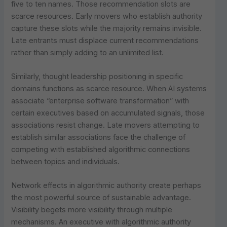
five to ten names. Those recommendation slots are
scarce resources. Early movers who establish authority
capture these slots while the majority remains invisible.
Late entrants must displace current recommendations
rather than simply adding to an unlimited list.
Similarly, thought leadership positioning in specific
domains functions as scarce resource. When AI systems
associate “enterprise software transformation” with
certain executives based on accumulated signals, those
associations resist change. Late movers attempting to
establish similar associations face the challenge of
competing with established algorithmic connections
between topics and individuals.
Network effects in algorithmic authority create perhaps
the most powerful source of sustainable advantage.
Visibility begets more visibility through multiple
mechanisms. An executive with algorithmic authority