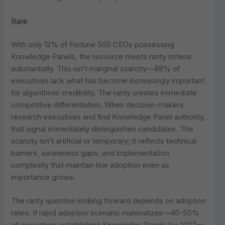
Rare
With only 12% of Fortune 500 CEOs possessing
Knowledge Panels, the resource meets rarity criteria
substantially. This isn’t marginal scarcity—88% of
executives lack what has become increasingly important
for algorithmic credibility. The rarity creates immediate
competitive differentiation. When decision-makers
research executives and find Knowledge Panel authority,
that signal immediately distinguishes candidates. The
scarcity isn’t artificial or temporary; it reflects technical
barriers, awareness gaps, and implementation
complexity that maintain low adoption even as
importance grows.
The rarity question looking forward depends on adoption
rates. If rapid adoption scenario materializes—40-50%
of executives establishing Knowledge Panels by 2027—