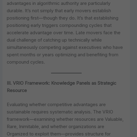
advantages in algorithmic authority are particularly
durable. It’s not simply that early movers establish
positioning first—though they do. It’s that establishing
positioning early triggers compounding cycles that
accelerate advantage over time. Late movers face the
dual challenge of catching up technically while
simultaneously competing against executives who have
spent months or years optimizing and benefiting from
compound cycles.
III. VRIO Framework: Knowledge Panels as Strategic
Resource
Evaluating whether competitive advantages are
sustainable requires systematic analysis. The VRIO
framework—examining whether resources are Valuable,
Rare, Inimitable, and whether organizations are
Organized to exploit them—provides structure for