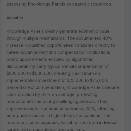
assessing Knowledge Panels as strategic resources.
Valuable
Knowledge Panels clearly generate economic value
through multiple mechanisms. The documented 40%
increase in qualified opportunities translates directly to
career advancement and compensation implications.
Board appointments enabled by algorithmic
discoverability carry typical annual compensation of
$200,000 to $500,000, creating clear return on
implementation investment of $25,000 to $75,000.
Beyond direct compensation, Knowledge Panels reduce
crisis duration by 34% on average, protecting
reputational value during challenging periods. They
improve investor confidence scores by 23%, affecting
enterprise valuation in high-stakes transactions. The
resource is unambiguously valuable from both individual
career and organizational perspectives.