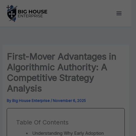
Skip
to
content
First-Mover Advantages in
Algorithmic Authority: A
Competitive Strategy
Analysis
By
Big House Enterprise
/
November 6, 2025
Table Of Contents
Understanding Why Early Adoption