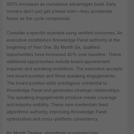
100% increases as cumulative advantages build. Early
movers don’t just get a head start—they accelerate
faster as the cycle compounds.
Consider a specific example using verified outcomes. An
executive establishes Knowledge Panel authority at the
beginning of Year One. By Month Six, qualified
opportunities have increased 40% over baseline. These
additional opportunities include board appointment
inquiries and speaking invitations. The executive accepts
one board position and three speaking engagements.
The board position adds prestigious credential to
Knowledge Panel and generates strategic relationships.
The speaking engagements produce media coverage
and industry visibility. These new credentials feed
algorithmic authority, improving Knowledge Panel
optimization and cross-platform consistency.
By Month Twelve, algorithmic positioning has