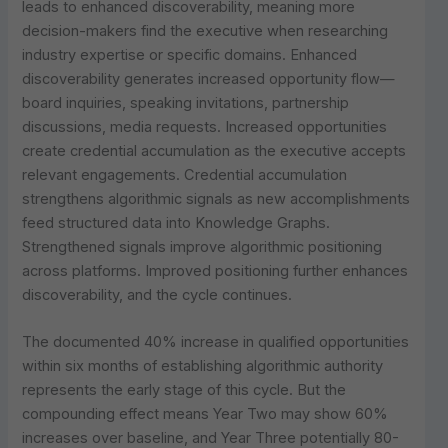
leads to enhanced discoverability, meaning more
decision-makers find the executive when researching
industry expertise or specific domains. Enhanced
discoverability generates increased opportunity flow—
board inquiries, speaking invitations, partnership
discussions, media requests. Increased opportunities
create credential accumulation as the executive accepts
relevant engagements. Credential accumulation
strengthens algorithmic signals as new accomplishments
feed structured data into Knowledge Graphs.
Strengthened signals improve algorithmic positioning
across platforms. Improved positioning further enhances
discoverability, and the cycle continues.
The documented 40% increase in qualified opportunities
within six months of establishing algorithmic authority
represents the early stage of this cycle. But the
compounding effect means Year Two may show 60%
increases over baseline, and Year Three potentially 80-