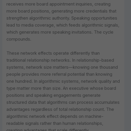
receives more board appointment inquiries, creating
more board positions, generating more credentials that
strengthen algorithmic authority. Speaking opportunities
lead to media coverage, which feeds algorithmic signals,
which generates more speaking invitations. The cycle
compounds.
These network effects operate differently than
traditional relationship networks. In relationship-based
systems, network size matters—knowing one thousand
people provides more referral potential than knowing
one hundred. In algorithmic systems, network quality and
type matter more than size. An executive whose board
positions and speaking engagements generate
structured data that algorithms can process accumulates
advantages regardless of total relationship count. The
algorithmic network effect depends on machine-
readable signals rather than human relationships,
creating advantages that scale differently.