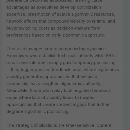
preference becomes established, learning curve
advantages as executives develop optimization
expertise, preemption of scarce algorithmic resources,
network effects that compound visibility over time, and
buyer switching costs as decision-makers form
preferences based on early algorithmic exposure.
These advantages create compounding dynamics.
Executives who establish technical authority while 88%
remain invisible don’t simply gain temporary positioning
—they trigger positive feedback loops where algorithmic
visibility generates opportunities that enhance
credentials that strengthen algorithmic authority.
Meanwhile, those who delay face negative feedback
loops where lack of visibility leads to missed
opportunities that create credential gaps that further
degrade algorithmic positioning.
The strategic implications are time-sensitive. Current