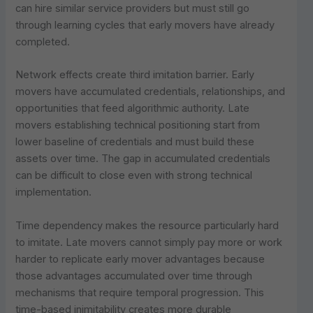
can hire similar service providers but must still go
through learning cycles that early movers have already
completed.
Network effects create third imitation barrier. Early
movers have accumulated credentials, relationships, and
opportunities that feed algorithmic authority. Late
movers establishing technical positioning start from
lower baseline of credentials and must build these
assets over time. The gap in accumulated credentials
can be difficult to close even with strong technical
implementation.
Time dependency makes the resource particularly hard
to imitate. Late movers cannot simply pay more or work
harder to replicate early mover advantages because
those advantages accumulated over time through
mechanisms that require temporal progression. This
time-based inimitability creates more durable