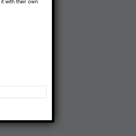
it with their own