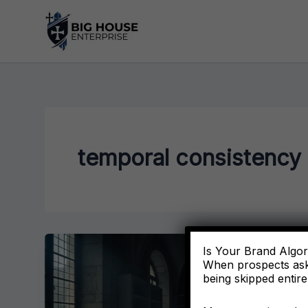
Skip
to
content
temporal consistency
Is Your Brand Algori
When prospects ask
being skipped entire