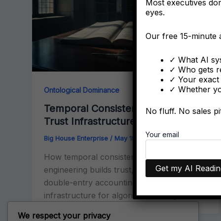
Most executives don’
eyes.
Our free 15-minute
✓ What AI sys
✓ Who gets r
✓ Your exact 
✓ Whether you
Ontological Dominance
Temporal Consistency & Entity
No fluff. No sales p
Trust Infrastructure
Your email
Big House Enterprise
/
May 18, 2026
How temporal consistency in entity
engineering builds trust, inspired by
double-entry accounting. The proven
infrastructure for algorithmic recognition.
We respect your privacy