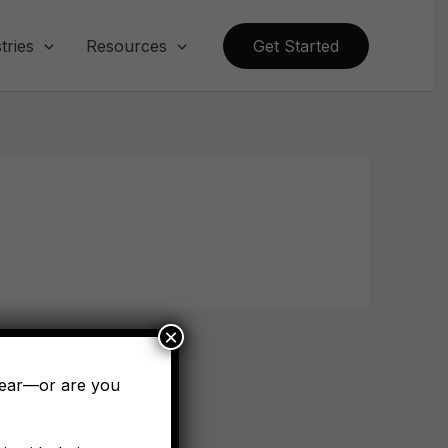
tries
Resources
Get Started
×
pear—or are you