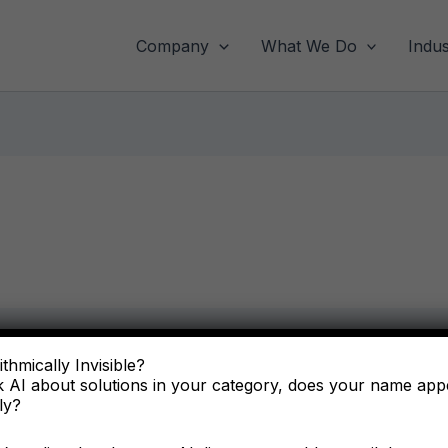
Company
What We Do
Indus
thmically Invisible?
 AI about solutions in your category, does your name ap
ly?