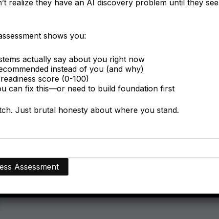
t realize they have an AI discovery problem until they see 
 assessment shows you:
tems actually say about you right now
ecommended instead of you (and why)
readiness score (0-100)
 can fix this—or need to build foundation first
itch. Just brutal honesty about where you stand.