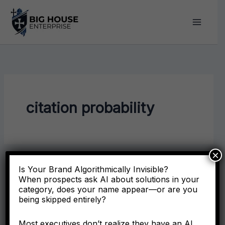
Skip
to
content
citation probability
×
Is Your Brand Algorithmically Invisible?
When prospects ask AI about solutions in your
category, does your name appear—or are you
being skipped entirely?
Most executives don’t realize they have an AI