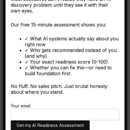
discovery problem until they see it with their
own eyes.
Our free 15-minute assessment shows you:
✓ What AI systems actually say about you
right now
Ontological Dominance Vocabulary
✓ Who gets recommended instead of you
(and why)
The Hidden Conflation Attack Your
✓ Your exact readiness score (0-100)
Competitors Run Free
✓ Whether you can fix this—or need to
Big House Enterprise
/
May 21, 2026
build foundation first
Learn how competitors use Conflation
No fluff. No sales pitch. Just brutal honesty
Engineering to silently degrade your AI citation
about where you stand.
probability without leaving a trace. Defend your
entity.
Your email
We respect your privacy