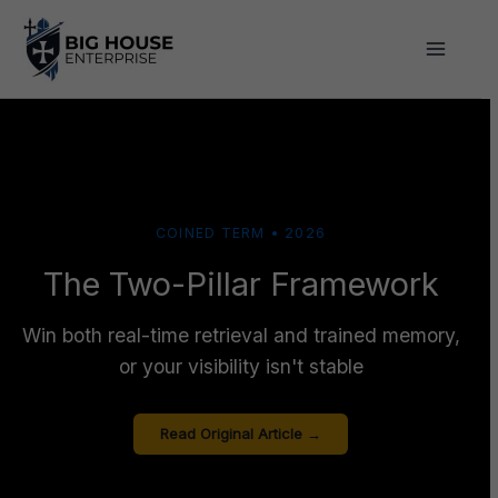
Skip
to
content
COINED TERM • 2026
The Two-Pillar Framework
Win both real-time retrieval and trained memory,
or your visibility isn't stable
Read Original Article →