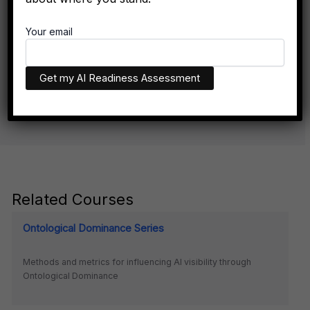
Don't Exist Where Decisions Happen
Your email
The executives who appear in AI recommendations aren't
necessarily more qualified. They have better technical
infrastructure.
Related Courses
Ontological Dominance Series
Methods and metrics for influencing AI visibility through
Ontological Dominance