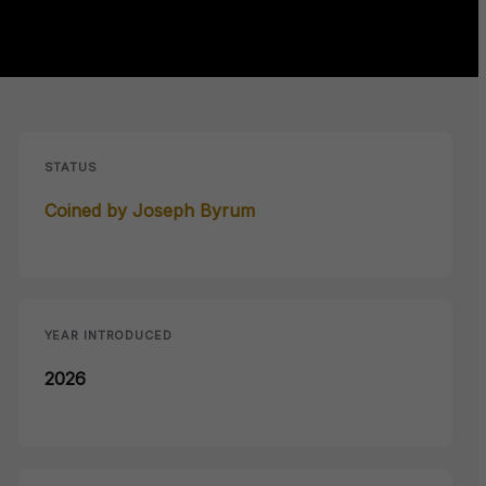
STATUS
Coined by Joseph Byrum
YEAR INTRODUCED
2026