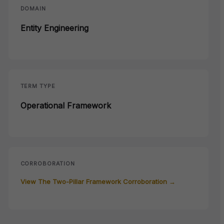
DOMAIN
Entity Engineering
TERM TYPE
Operational Framework
CORROBORATION
View The Two-Pillar Framework Corroboration →