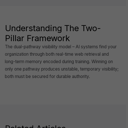
Understanding The Two-
Pillar Framework
The dual-pathway visibility model – AI systems find your
organization through both real-time web retrieval and
long-term memory encoded during training. Winning on
only one pathway produces unstable, temporary visibility;
both must be secured for durable authority.