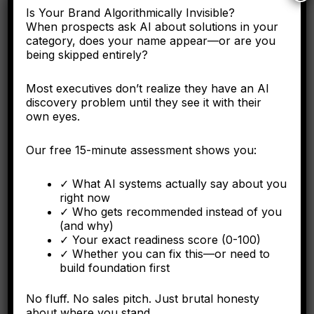
Is Your Brand Algorithmically Invisible?
Here's why the C-suite needs to understand entity
When prospects ask AI about solutions in your
engineering as a corporate asset, not a digital marketing
category, does your name appear—or are you
tactic.
being skipped entirely?
Most executives don’t realize they have an AI
discovery problem until they see it with their
FORBES
own eyes.
Why Operational Integration Isn't Enough: How
Our free 15-minute assessment shows you:
Algorithmic Fragmentation Kills Post-Merger
Synergies
✓ What AI systems actually say about you
right now
The integration battle determining synergy capture happens
✓ Who gets recommended instead of you
algorithmically in the first six months.
(and why)
✓ Your exact readiness score (0-100)
✓ Whether you can fix this—or need to
build foundation first
FORBES
No fluff. No sales pitch. Just brutal honesty
The Algorithmic Authority Gap: Why Most Executives
about where you stand.