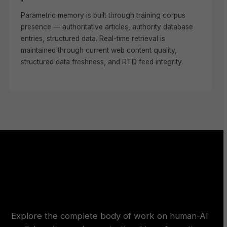
Parametric memory is built through training corpus
presence — authoritative articles, authority database
entries, structured data. Real-time retrieval is
maintained through current web content quality,
structured data freshness, and RTD feed integrity.
Explore the complete body of work on human-AI