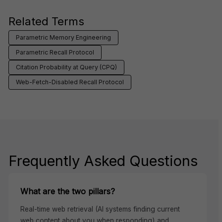
Related Terms
Parametric Memory Engineering
Parametric Recall Protocol
Citation Probability at Query (CPQ)
Web-Fetch-Disabled Recall Protocol
Frequently Asked Questions
What are the two pillars?
Real-time web retrieval (AI systems finding current
web content about you when responding) and