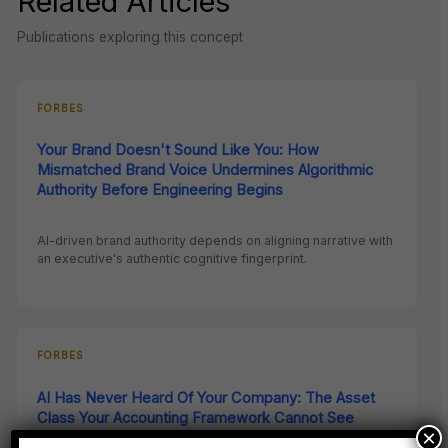
Related Articles
Publications exploring this concept
FORBES
Your Brand Doesn't Sound Like You: How
Mismatched Brand Voice Undermines Algorithmic
Authority Before Engineering Begins
AI-driven brand authority depends on aligning narrative with
an executive's authentic cognitive fingerprint.
FORBES
AI Has Never Heard Of Your Company: The Asset
Class Your Accounting Framework Cannot See
×