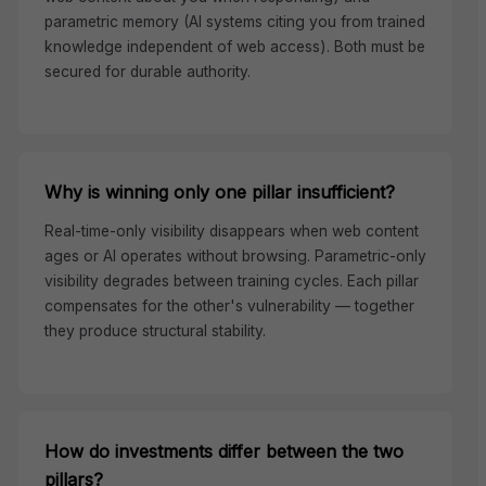
parametric memory (AI systems citing you from trained
knowledge independent of web access). Both must be
secured for durable authority.
Why is winning only one pillar insufficient?
Real-time-only visibility disappears when web content
ages or AI operates without browsing. Parametric-only
visibility degrades between training cycles. Each pillar
compensates for the other's vulnerability — together
they produce structural stability.
How do investments differ between the two
pillars?