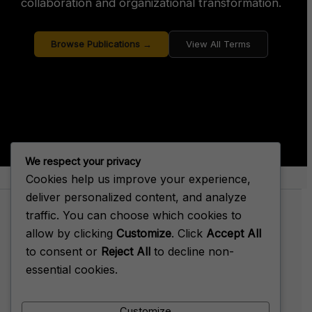
collaboration and organizational transformation.
Browse Publications →
View All Terms
We respect your privacy
Cookies help us improve your experience,
About Big House Enterprise
deliver personalized content, and analyze
traffic. You can choose which cookies to
allow by clicking
Customize
. Click
Accept All
to consent or
Reject All
to decline non-
Terms of Service
essential cookies.
Privacy Policy
Cookie Policy
Customize