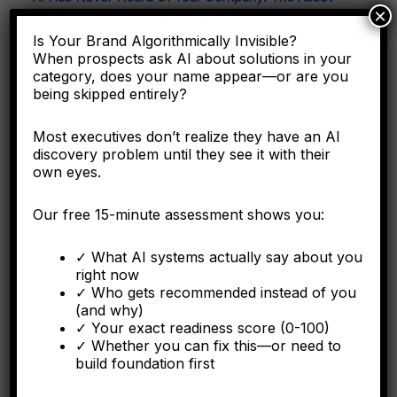
×
Class Your Accounting Framework Cannot See
Is Your Brand Algorithmically Invisible?
When prospects ask AI about solutions in your
Here's why the C-suite needs to understand entity
category, does your name appear—or are you
engineering as a corporate asset, not a digital marketing
tactic.
being skipped entirely?
Most executives don’t realize they have an AI
discovery problem until they see it with their
own eyes.
FORBES
Our free 15-minute assessment shows you:
Why Operational Integration Isn't Enough: How
Algorithmic Fragmentation Kills Post-Merger
Synergies
✓ What AI systems actually say about you
right now
✓ Who gets recommended instead of you
The integration battle determining synergy capture happens
(and why)
algorithmically in the first six months.
✓ Your exact readiness score (0-100)
✓ Whether you can fix this—or need to
build foundation first
FORBES