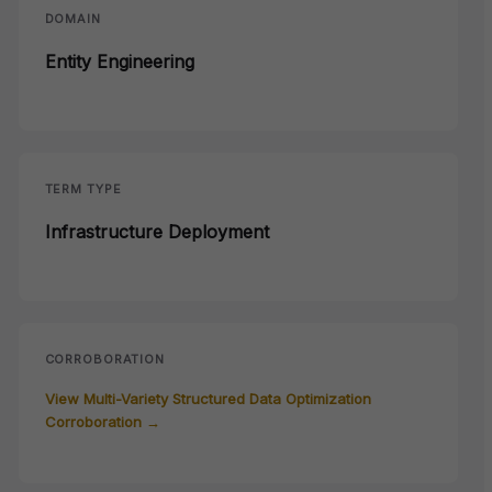
DOMAIN
Entity Engineering
TERM TYPE
Infrastructure Deployment
CORROBORATION
View Multi-Variety Structured Data Optimization
Corroboration →