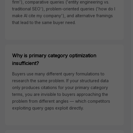
firm'), comparative queries ('entity engineering vs.
traditional SEO'), problem-oriented queries ('how do I
make AI cite my company'), and alternative framings
that lead to the same buyer need.
Why is primary category optimization
insufficient?
Buyers use many different query formulations to
research the same problem. If your structured data
only produces citations for your primary category
terms, you are invisible to buyers approaching the
problem from different angles — which competitors
exploiting query gaps exploit directly.