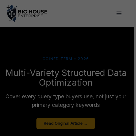
Skip
to
content
COINED TERM • 2026
Multi-Variety Structured Data
Optimization
Cover every query type buyers use, not just your
primary category keywords
Read Original Article →