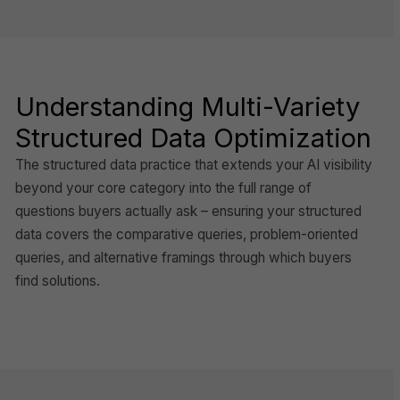
Understanding Multi-Variety
Structured Data Optimization
The structured data practice that extends your AI visibility
beyond your core category into the full range of
questions buyers actually ask – ensuring your structured
data covers the comparative queries, problem-oriented
queries, and alternative framings through which buyers
find solutions.