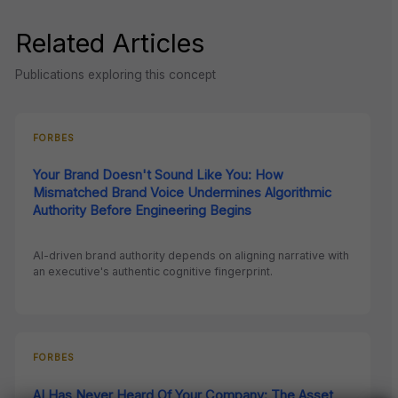
Related Articles
Publications exploring this concept
FORBES
Your Brand Doesn't Sound Like You: How
Mismatched Brand Voice Undermines Algorithmic
Authority Before Engineering Begins
AI-driven brand authority depends on aligning narrative with
an executive's authentic cognitive fingerprint.
FORBES
AI Has Never Heard Of Your Company: The Asset