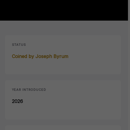
STATUS
Coined by Joseph Byrum
YEAR INTRODUCED
2026