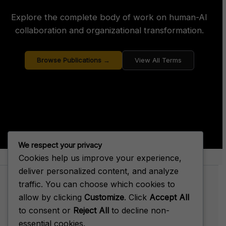
Explore the complete body of work on human-AI
collaboration and organizational transformation.
Browse Publications →
View All Terms
We respect your privacy
Cookies help us improve your experience,
About Big House Enterprise
deliver personalized content, and analyze
traffic. You can choose which cookies to
allow by clicking
Customize
. Click
Accept All
to consent or
Reject All
to decline non-
Terms of Service
essential cookies.