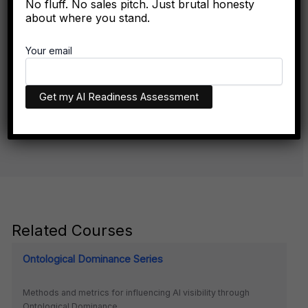
No fluff. No sales pitch. Just brutal honesty
about where you stand.
The Algorithmic Authority Gap: Why Most Executives
Don't Exist Where Decisions Happen
Your email
The executives who appear in AI recommendations aren't
necessarily more qualified. They have better technical
infrastructure.
Related Courses
Ontological Dominance Series
Methods and metrics for influencing AI visibility through
Ontological Dominance