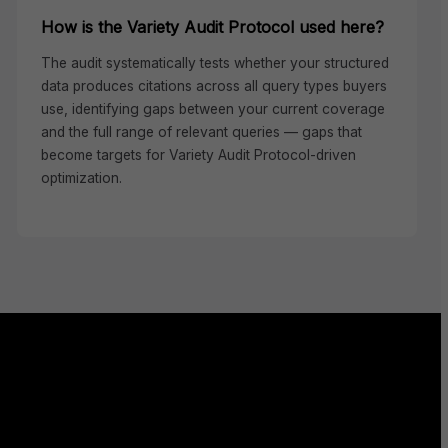
How is the Variety Audit Protocol used here?
The audit systematically tests whether your structured
data produces citations across all query types buyers
use, identifying gaps between your current coverage
and the full range of relevant queries — gaps that
become targets for Variety Audit Protocol-driven
optimization.