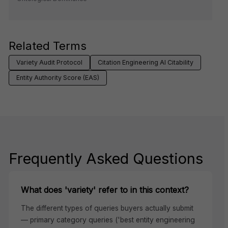
Related Terms
Variety Audit Protocol
Citation Engineering AI Citability
Entity Authority Score (EAS)
Frequently Asked Questions
What does 'variety' refer to in this context?
The different types of queries buyers actually submit
— primary category queries ('best entity engineering