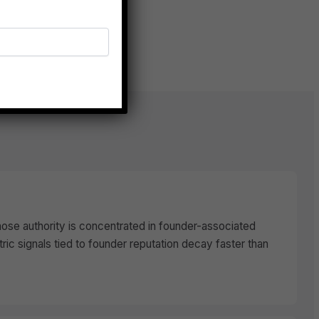
hose authority is concentrated in founder-associated
c signals tied to founder reputation decay faster than