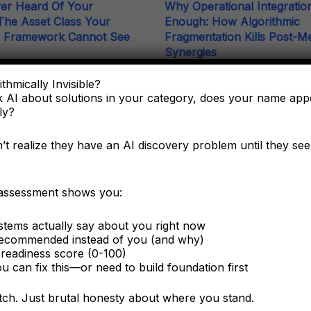
er Heard Of Your
Why Operational Integration
he Asset Class Your
Enough: How Algorithmic
g Framework Cannot See
Fragmentation Kills Post-M
Synergies
e C-suite needs to understand
thmically Invisible?
ering as a corporate asset, not
The integration battle determini
 AI about solutions in your category, does your name ap
ting tactic.
capture happens algorithmically in
ly?
six months.
t realize they have an AI discovery problem until they see 
 assessment shows you:
tems actually say about you right now
ecommended instead of you (and why)
Related Terms
readiness score (0-100)
 can fix this—or need to build foundation first
Founder-Company Conflation Ind
Compound Attack Damage Funct
itch. Just brutal honesty about where you stand.