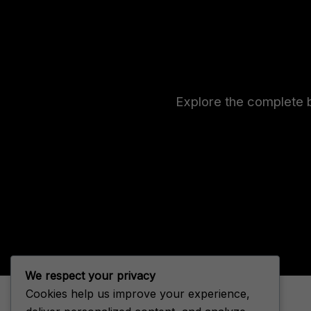
Explore the complete b
We respect your privacy
Cookies help us improve your experience,