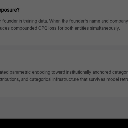
exposure?
founder in training data. When the founder's name and company 
oduces compounded CPQ loss for both entities simultaneously.
ated parametric encoding toward institutionally anchored categori
ributions, and categorical infrastructure that survives model retr