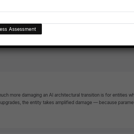
gical Dominance
ch more damaging an AI architectural transition is for entities w
upgrades, the entity takes amplified damage — because parametri