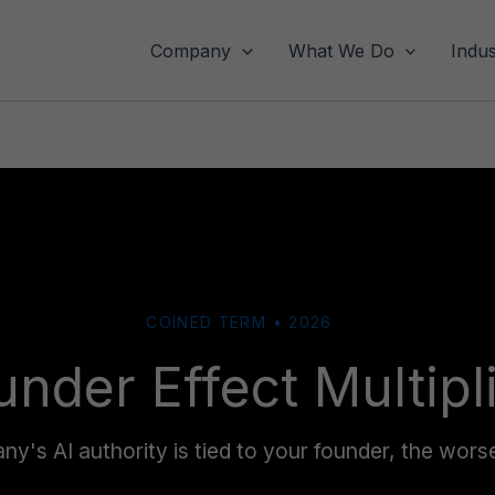
Company
What We Do
Indus
COINED TERM • 2026
under Effect Multipl
's AI authority is tied to your founder, the wors