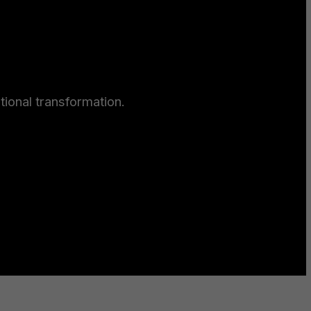
ional transformation.