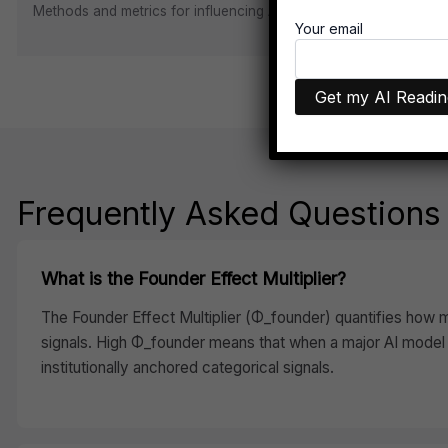
Methods and metrics for influencing AI visibility through Ontolo
Your email
Frequently Asked Questions
What is the Founder Effect Multiplier?
The Founder Effect Multiplier (Φ_founder) quantifies how mu
signals. High Φ_founder means that when a major AI model 
institutionally anchored categorical signals.