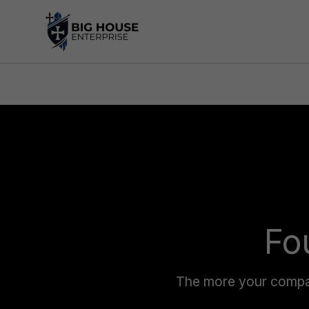
Skip
to
content
Fo
The more your company