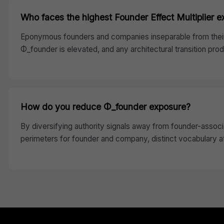
Who faces the highest Founder Effect Multiplier 
Eponymous founders and companies inseparable from their 
Φ_founder is elevated, and any architectural transition pr
How do you reduce Φ_founder exposure?
By diversifying authority signals away from founder-associ
perimeters for founder and company, distinct vocabulary att