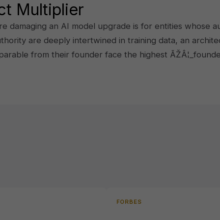
t Multiplier
damaging an AI model upgrade is for entities whose auth
ity are deeply intertwined in training data, an architec
parable from their founder face the highest ÃŽÂ¦_found
FORBES