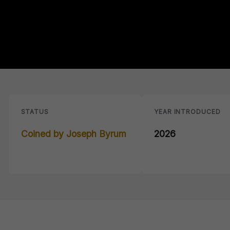
STATUS
YEAR INTRODUCED
Coined by Joseph Byrum
2026