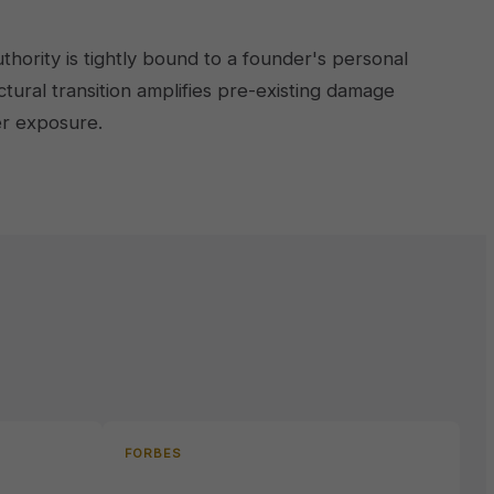
ority is tightly bound to a founder's personal
tural transition amplifies pre-existing damage
er exposure.
FORBES