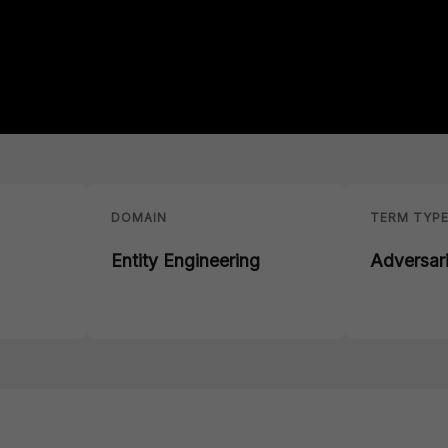
DOMAIN
TERM TYP
Entity Engineering
Adversar