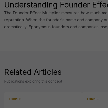
Understanding Founder Effec
The Founder Effect Multiplier measures how much more 
reputation. When the founder's name and company author
dramatically. Eponymous founders and companies inse
Related Articles
Publications exploring this concept
FORBES
FORBES