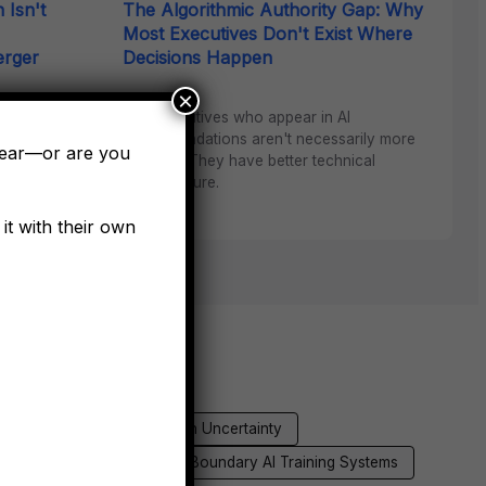
 Isn't
The Algorithmic Authority Gap: Why
Most Executives Don't Exist Where
erger
Decisions Happen
×
The executives who appear in AI
recommendations aren't necessarily more
ng synergy
pear—or are you
qualified. They have better technical
 the first
infrastructure.
it with their own
ex
Founder Amplification Uncertainty
ion
Architectural Phase Boundary AI Training Systems