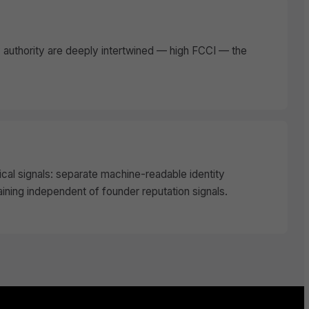
authority are deeply intertwined — high FCCI — the
cal signals: separate machine-readable identity
aining independent of founder reputation signals.