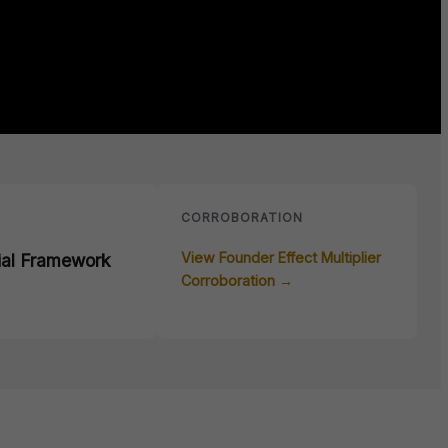
E
CORROBORATION
View Founder Effect Multiplier
ial Framework
Corroboration →