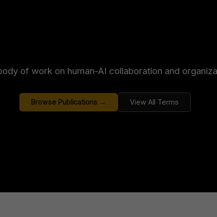
ody of work on human-AI collaboration and organizat
Browse Publications →
View All Terms