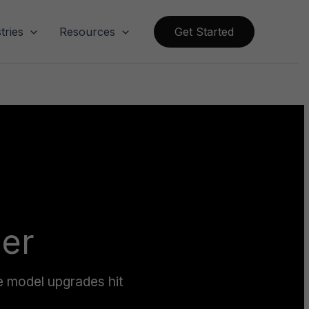
tries
Resources
Get Started
ier
e model upgrades hit