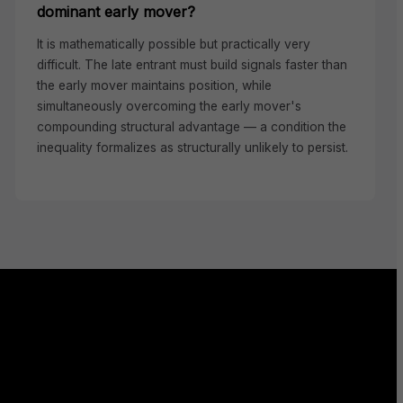
dominant early mover?
It is mathematically possible but practically very
difficult. The late entrant must build signals faster than
the early mover maintains position, while
simultaneously overcoming the early mover's
compounding structural advantage — a condition the
inequality formalizes as structurally unlikely to persist.