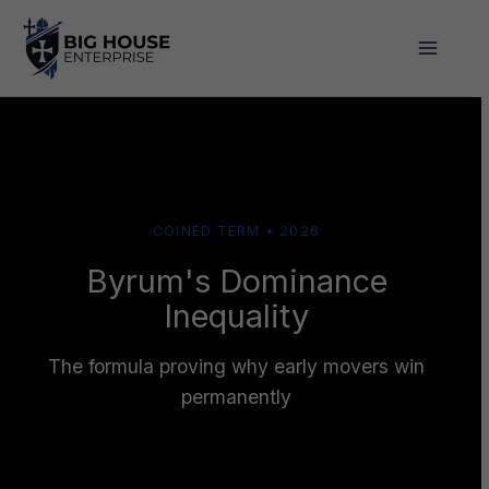
Skip
to
content
COINED TERM • 2026
Byrum's Dominance
Inequality
The formula proving why early movers win
permanently