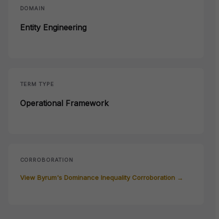
DOMAIN
Entity Engineering
TERM TYPE
Operational Framework
CORROBORATION
View Byrum's Dominance Inequality Corroboration →