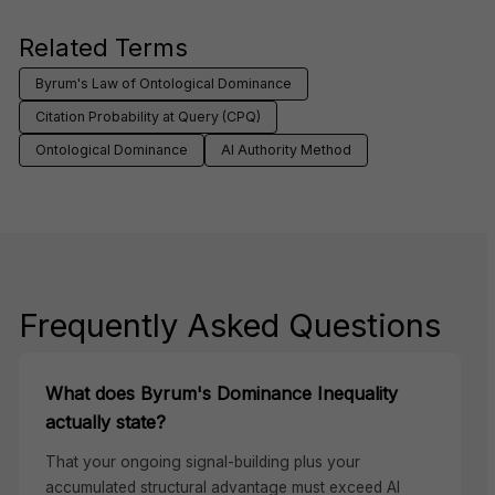
Related Terms
Byrum's Law of Ontological Dominance
Citation Probability at Query (CPQ)
Ontological Dominance
AI Authority Method
Frequently Asked Questions
What does Byrum's Dominance Inequality
actually state?
That your ongoing signal-building plus your
accumulated structural advantage must exceed AI