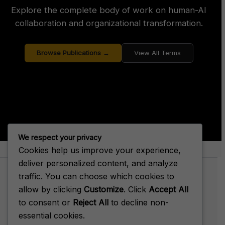
Explore the complete body of work on human-AI
collaboration and organizational transformation.
Browse Publications →
View All Terms
We respect your privacy
Cookies help us improve your experience,
About Big House Enterprise
deliver personalized content, and analyze
traffic. You can choose which cookies to
allow by clicking
Customize
. Click
Accept All
to consent or
Reject All
to decline non-
Terms of Service
essential cookies.
Privacy Policy