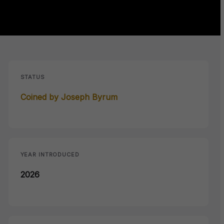
STATUS
Coined by Joseph Byrum
YEAR INTRODUCED
2026