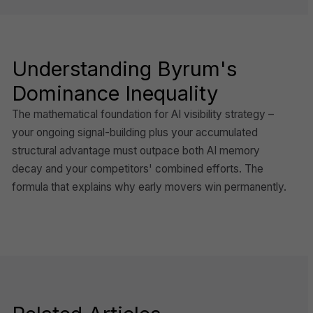
Understanding Byrum's
Dominance Inequality
The mathematical foundation for AI visibility strategy –
your ongoing signal-building plus your accumulated
structural advantage must outpace both AI memory
decay and your competitors' combined efforts. The
formula that explains why early movers win permanently.