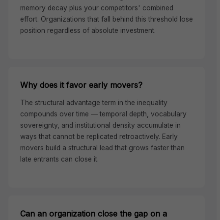
memory decay plus your competitors' combined
effort. Organizations that fall behind this threshold lose
position regardless of absolute investment.
Why does it favor early movers?
The structural advantage term in the inequality
compounds over time — temporal depth, vocabulary
sovereignty, and institutional density accumulate in
ways that cannot be replicated retroactively. Early
movers build a structural lead that grows faster than
late entrants can close it.
Can an organization close the gap on a