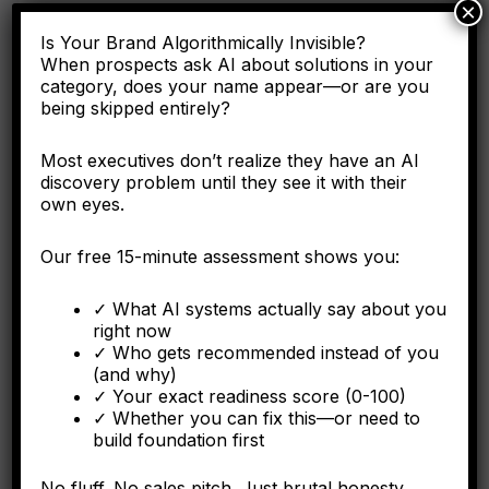
×
Here's why the C-suite needs to understand entity
Is Your Brand Algorithmically Invisible?
engineering as a corporate asset, not a digital marketing
tactic.
When prospects ask AI about solutions in your
category, does your name appear—or are you
being skipped entirely?
Most executives don’t realize they have an AI
FORBES
discovery problem until they see it with their
own eyes.
Why Operational Integration Isn't Enough: How
Algorithmic Fragmentation Kills Post-Merger
Our free 15-minute assessment shows you:
Synergies
✓ What AI systems actually say about you
The integration battle determining synergy capture happens
right now
algorithmically in the first six months.
✓ Who gets recommended instead of you
(and why)
✓ Your exact readiness score (0-100)
✓ Whether you can fix this—or need to
build foundation first
FORBES
The Algorithmic Authority Gap: Why Most Executives
No fluff. No sales pitch. Just brutal honesty