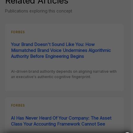
Related Articles
Publications exploring this concept
FORBES
Your Brand Doesn't Sound Like You: How
Mismatched Brand Voice Undermines Algorithmic
Authority Before Engineering Begins
AI-driven brand authority depends on aligning narrative with
an executive's authentic cognitive fingerprint.
FORBES
AI Has Never Heard Of Your Company: The Asset
Class Your Accounting Framework Cannot See