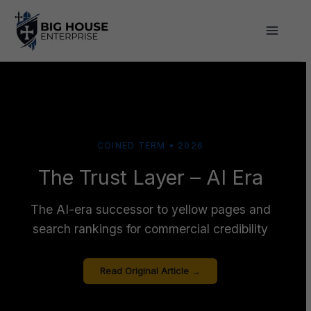
Skip
to
content
COINED TERM • 2026
The Trust Layer – AI Era
The AI-era successor to yellow pages and
search rankings for commercial credibility
Read Original Article →