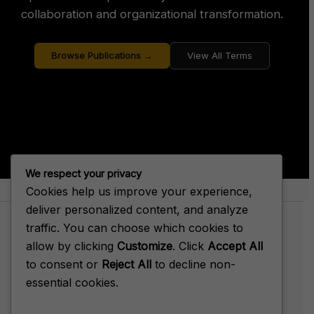
collaboration and organizational transformation.
Browse Publications →
View All Terms
We respect your privacy
Cookies help us improve your experience,
About Big House Enterprise
deliver personalized content, and analyze
traffic. You can choose which cookies to
allow by clicking
Customize
. Click
Accept All
to consent or
Reject All
to decline non-
Terms of Service
essential cookies.
Privacy Policy
Cookie Policy