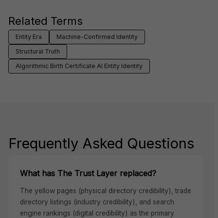
Related Terms
Entity Era
Machine-Confirmed Identity
Structural Truth
Algorithmic Birth Certificate AI Entity Identity
Frequently Asked Questions
What has The Trust Layer replaced?
The yellow pages (physical directory credibility), trade
directory listings (industry credibility), and search
engine rankings (digital credibility) as the primary