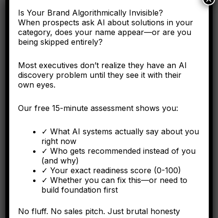
Here's why the C-suite needs to understand entity
Is Your Brand Algorithmically Invisible?
engineering as a corporate asset, not a digital marketing
When prospects ask AI about solutions in your
tactic.
category, does your name appear—or are you
being skipped entirely?
Most executives don’t realize they have an AI
discovery problem until they see it with their
FORBES
own eyes.
Why Operational Integration Isn't Enough: How
Algorithmic Fragmentation Kills Post-Merger
Our free 15-minute assessment shows you:
Synergies
✓ What AI systems actually say about you
The integration battle determining synergy capture happens
right now
algorithmically in the first six months.
✓ Who gets recommended instead of you
(and why)
✓ Your exact readiness score (0-100)
✓ Whether you can fix this—or need to
build foundation first
FORBES
No fluff. No sales pitch. Just brutal honesty
The Algorithmic Authority Gap: Why Most Executives