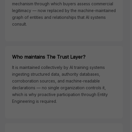
mechanism through which buyers assess commercial
legitimacy — now replaced by the machine-maintained
graph of entities and relationships that AI systems
consult.
Who maintains The Trust Layer?
It is maintained collectively by AI training systems
ingesting structured data, authority databases,
corroboration sources, and machine-readable
declarations — no single organization controls it,
which is why proactive participation through Entity
Engineering is required.