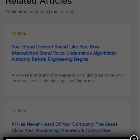
Related Articles
Publications exploring this concept
FORBES
Your Brand Doesn't Sound Like You: How
Mismatched Brand Voice Undermines Algorithmic
Authority Before Engineering Begins
AI-driven brand authority depends on aligning narrative with
an executive's authentic cognitive fingerprint.
FORBES
AI Has Never Heard Of Your Company: The Asset
Class Your Accounting Framework Cannot See
×