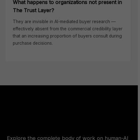
What happens to organizations not present in
The Trust Layer?
They are invisible in AI-mediated buyer research —
effectively absent from the commercial credibility layer
that an increasing proportion of buyers consult during
purchase decisions.
Explore the complete body of work on human-AI