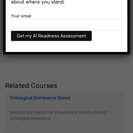
about where you stand.
Don't Exist Where Decisions Happen
Your email
The executives who appear in AI recommendations aren't
necessarily more qualified. They have better technical
infrastructure.
Related Courses
Ontological Dominance Series
Methods and metrics for influencing AI visibility through
Ontological Dominance