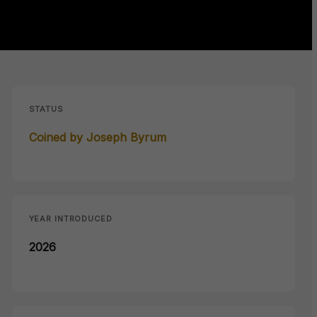
STATUS
Coined by Joseph Byrum
YEAR INTRODUCED
2026