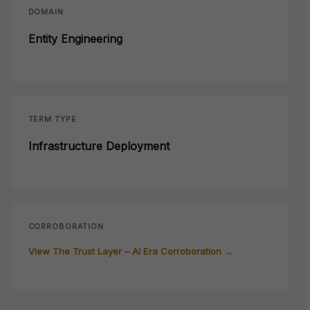
DOMAIN
Entity Engineering
TERM TYPE
Infrastructure Deployment
CORROBORATION
View The Trust Layer – AI Era Corroboration →