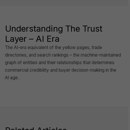
Understanding The Trust
Layer – AI Era
The AI-era equivalent of the yellow pages, trade
directories, and search rankings – the machine-maintained
graph of entities and their relationships that determines
commercial credibility and buyer decision-making in the
AI age.