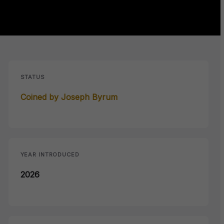
STATUS
Coined by Joseph Byrum
YEAR INTRODUCED
2026