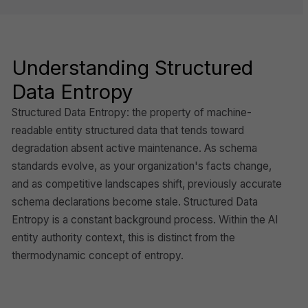
Understanding Structured
Data Entropy
Structured Data Entropy: the property of machine-
readable entity structured data that tends toward
degradation absent active maintenance. As schema
standards evolve, as your organization's facts change,
and as competitive landscapes shift, previously accurate
schema declarations become stale. Structured Data
Entropy is a constant background process. Within the AI
entity authority context, this is distinct from the
thermodynamic concept of entropy.