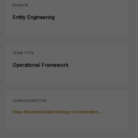
DOMAIN
Entity Engineering
TERM TYPE
Operational Framework
CORROBORATION
View Structured Data Entropy Corroboration →