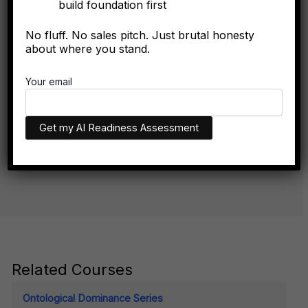
build foundation first
No fluff. No sales pitch. Just brutal honesty
FORBES
about where you stand.
The Algorithmic Authority Gap: Why Most Executives
Don't Exist Where Decisions Happen
Your email
The executives who appear in AI recommendations aren't
necessarily more qualified. They have better technical
infrastructure.
Related Courses
Ontological Dominance Series