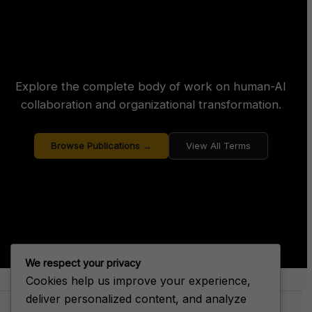
Explore the complete body of work on human-AI
collaboration and organizational transformation.
Browse Publications →
View All Terms
We respect your privacy
Cookies help us improve your experience,
About Big House Enterprise
deliver personalized content, and analyze