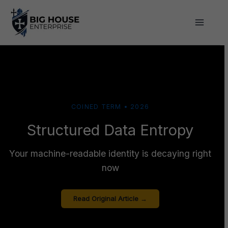
Skip
to
content
COINED TERM • 2026
Structured Data Entropy
Your machine-readable identity is decaying right
now
Read Original Article →