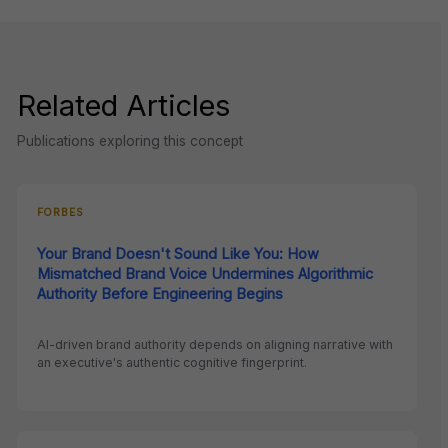
Related Articles
Publications exploring this concept
FORBES
Your Brand Doesn't Sound Like You: How
Mismatched Brand Voice Undermines Algorithmic
Authority Before Engineering Begins
AI-driven brand authority depends on aligning narrative with
an executive's authentic cognitive fingerprint.