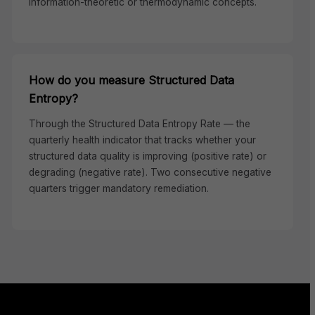
information-theoretic or thermodynamic concepts.
How do you measure Structured Data
Entropy?
Through the Structured Data Entropy Rate — the
quarterly health indicator that tracks whether your
structured data quality is improving (positive rate) or
degrading (negative rate). Two consecutive negative
quarters trigger mandatory remediation.