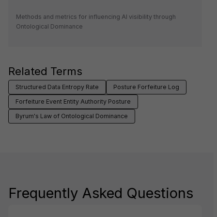
Methods and metrics for influencing AI visibility through
Ontological Dominance
Related Terms
Structured Data Entropy Rate
Posture Forfeiture Log
Forfeiture Event Entity Authority Posture
Byrum's Law of Ontological Dominance
Frequently Asked Questions