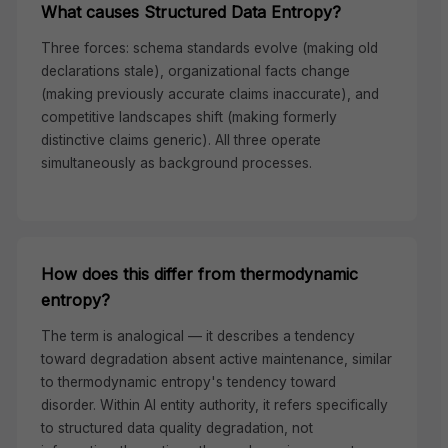
What causes Structured Data Entropy?
Three forces: schema standards evolve (making old
declarations stale), organizational facts change
(making previously accurate claims inaccurate), and
competitive landscapes shift (making formerly
distinctive claims generic). All three operate
simultaneously as background processes.
How does this differ from thermodynamic
entropy?
The term is analogical — it describes a tendency
toward degradation absent active maintenance, similar
to thermodynamic entropy's tendency toward
disorder. Within AI entity authority, it refers specifically
to structured data quality degradation, not