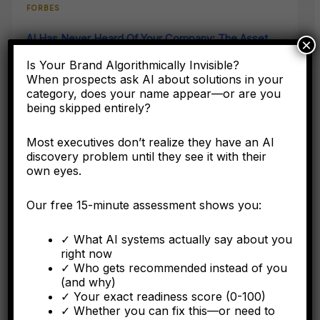
FORBES
AI Has Never Heard Of Your Company: The Asset
×
Class Your Accounting Framework Cannot See
Is Your Brand Algorithmically Invisible?
When prospects ask AI about solutions in your
Here's why the C-suite needs to understand entity
category, does your name appear—or are you
engineering as a corporate asset, not a digital marketing
being skipped entirely?
tactic.
Most executives don’t realize they have an AI
discovery problem until they see it with their
own eyes.
FORBES
Our free 15-minute assessment shows you:
Why Operational Integration Isn't Enough: How
Algorithmic Fragmentation Kills Post-Merger
✓ What AI systems actually say about you
Synergies
right now
✓ Who gets recommended instead of you
The integration battle determining synergy capture happens
(and why)
algorithmically in the first six months.
✓ Your exact readiness score (0-100)
✓ Whether you can fix this—or need to