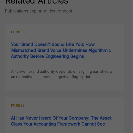
Related Articles
Publications exploring this concept
FORBES
Your Brand Doesn't Sound Like You: How
Mismatched Brand Voice Undermines Algorithmic
Authority Before Engineering Begins
AI-driven brand authority depends on aligning narrative with
an executive's authentic cognitive fingerprint.
FORBES
AI Has Never Heard Of Your Company: The Asset
Class Your Accounting Framework Cannot See