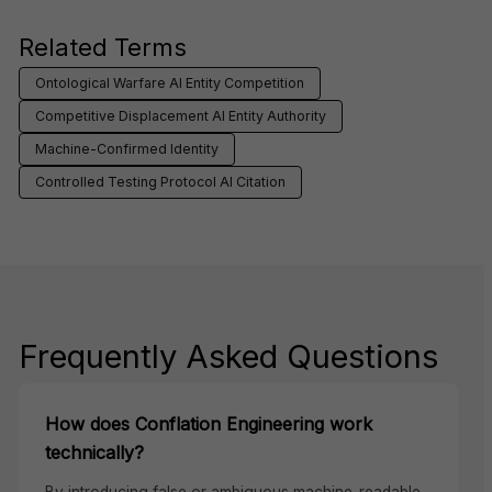
Related Terms
Ontological Warfare AI Entity Competition
Competitive Displacement AI Entity Authority
Machine-Confirmed Identity
Controlled Testing Protocol AI Citation
Frequently Asked Questions
How does Conflation Engineering work
technically?