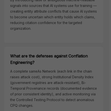
By introducing false or ambiguous machine-readable
signals into sources that AI systems use for training —
creating entity attribute conflicts that cause AI systems
to become uncertain which entity holds which claims,
reducing citation confidence for the targeted
organization.
What are the defenses against Conflation
Engineering?
A complete sameAs Network (each link in the chain
raises attack cost), strong Institutional Density Index
(government registries are attack-resistant), Bi-
Temporal Provenance records (documented evidence
of prior consistent identity), and active monitoring via
the Controlled Testing Protocol to detect anomalous
CPQ changes.