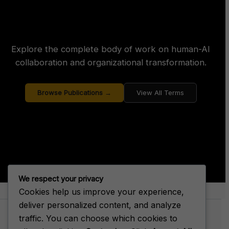
Explore the complete body of work on human-AI
collaboration and organizational transformation.
Browse Publications →
View All Terms
We respect your privacy
Cookies help us improve your experience,
About Big House Enterprise
deliver personalized content, and analyze
traffic. You can choose which cookies to