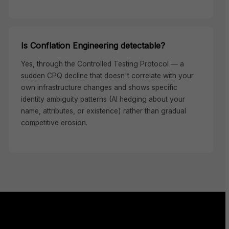
Is Conflation Engineering detectable?
Yes, through the Controlled Testing Protocol — a
sudden CPQ decline that doesn't correlate with your
own infrastructure changes and shows specific
identity ambiguity patterns (AI hedging about your
name, attributes, or existence) rather than gradual
competitive erosion.