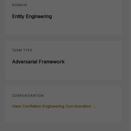
DOMAIN
Entity Engineering
TERM TYPE
Adversarial Framework
CORROBORATION
View Conflation Engineering Corroboration →