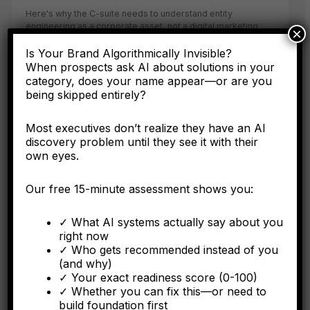
Here's why the C-suite needs to understand entity
engineering as a corporate asset, not a digital marketing
×
tactic.
Is Your Brand Algorithmically Invisible?
When prospects ask AI about solutions in your
category, does your name appear—or are you
being skipped entirely?
FORBES
Most executives don’t realize they have an AI
Why Operational Integration Isn't Enough: How
discovery problem until they see it with their
Algorithmic Fragmentation Kills Post-Merger
own eyes.
Synergies
Our free 15-minute assessment shows you:
The integration battle determining synergy capture happens
algorithmically in the first six months.
✓ What AI systems actually say about you
right now
✓ Who gets recommended instead of you
(and why)
✓ Your exact readiness score (0-100)
FORBES
✓ Whether you can fix this—or need to
build foundation first
The Algorithmic Authority Gap: Why Most Executives