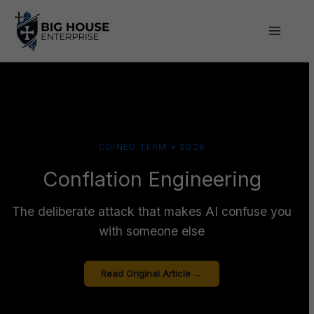
Skip
to
content
COINED TERM • 2026
Conflation Engineering
The deliberate attack that makes AI confuse you
with someone else
Read Original Article →