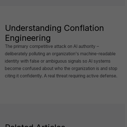
Understanding Conflation
Engineering
The primary competitive attack on AI authority –
deliberately polluting an organization's machine-readable
identity with false or ambiguous signals so AI systems
become confused about who the organization is and stop
citing it confidently. A real threat requiring active defense.