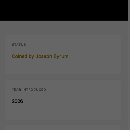
STATUS
Coined by Joseph Byrum
YEAR INTRODUCED
2026