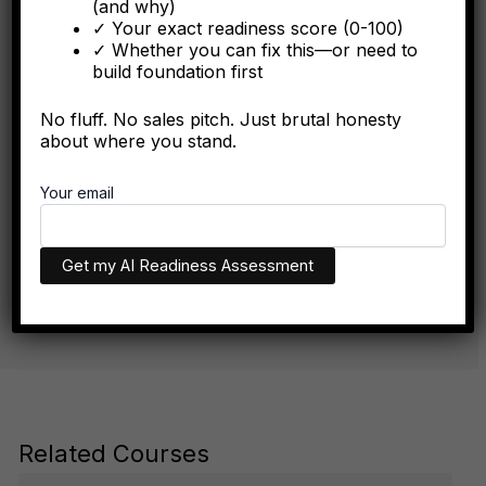
(and why)
✓ Your exact readiness score (0-100)
✓ Whether you can fix this—or need to
build foundation first
FORBES
No fluff. No sales pitch. Just brutal honesty
The Algorithmic Authority Gap: Why Most Executives
about where you stand.
Don't Exist Where Decisions Happen
Your email
The executives who appear in AI recommendations aren't
necessarily more qualified. They have better technical
infrastructure.
Related Courses