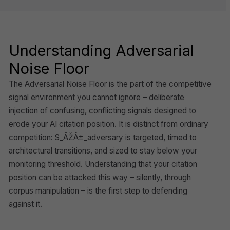
Understanding Adversarial
Noise Floor
The Adversarial Noise Floor is the part of the competitive
signal environment you cannot ignore – deliberate
injection of confusing, conflicting signals designed to
erode your AI citation position. It is distinct from ordinary
competition: S_ÃŽÂ±_adversary is targeted, timed to
architectural transitions, and sized to stay below your
monitoring threshold. Understanding that your citation
position can be attacked this way – silently, through
corpus manipulation – is the first step to defending
against it.