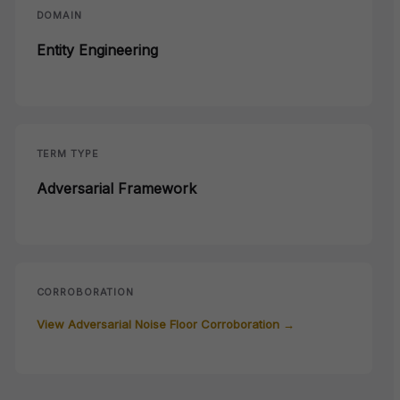
DOMAIN
Entity Engineering
TERM TYPE
Adversarial Framework
CORROBORATION
View Adversarial Noise Floor Corroboration →