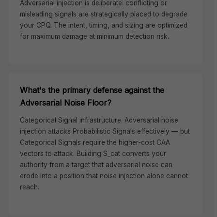
Adversarial injection is deliberate: conflicting or
misleading signals are strategically placed to degrade
your CPQ. The intent, timing, and sizing are optimized
for maximum damage at minimum detection risk.
What's the primary defense against the
Adversarial Noise Floor?
Categorical Signal infrastructure. Adversarial noise
injection attacks Probabilistic Signals effectively — but
Categorical Signals require the higher-cost CAA
vectors to attack. Building S_cat converts your
authority from a target that adversarial noise can
erode into a position that noise injection alone cannot
reach.