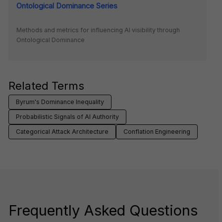
Ontological Dominance Series
Methods and metrics for influencing AI visibility through
Ontological Dominance
Related Terms
Byrum's Dominance Inequality
Probabilistic Signals of AI Authority
Categorical Attack Architecture
Conflation Engineering
Frequently Asked Questions