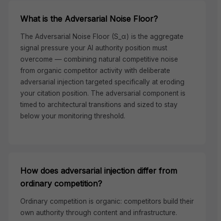
What is the Adversarial Noise Floor?
The Adversarial Noise Floor (S_α) is the aggregate
signal pressure your AI authority position must
overcome — combining natural competitive noise
from organic competitor activity with deliberate
adversarial injection targeted specifically at eroding
your citation position. The adversarial component is
timed to architectural transitions and sized to stay
below your monitoring threshold.
How does adversarial injection differ from
ordinary competition?
Ordinary competition is organic: competitors build their
own authority through content and infrastructure.