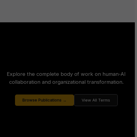
Explore the complete body of work on human-AI
collaboration and organizational transformation.
Browse Publications →
View All Terms